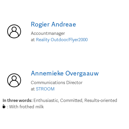
Rogier
Andreae
Accountmanager
at
Reality Outdoor/Flyer2000
Annemieke
Overgaauw
Communications Director
at
STROOM
In three words
:
Enthusiastic, Committed, Results-oriented
:
With frothed milk