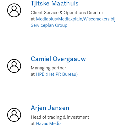
Tjitske
Maathuis
Client Service & Operations Director
at
Mediaplus/Mediaxplain/Wisecrackers bij
Serviceplan Group
Camiel
Overgaauw
Managing partner
at
HPB (Het PR Bureau)
Arjen
Jansen
Head of trading & investment
at
Havas Media