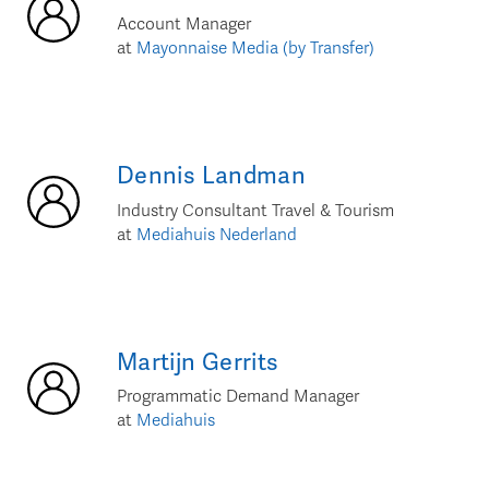
Account Manager
at
Mayonnaise Media (by Transfer)
Dennis
Landman
Industry Consultant Travel & Tourism
at
Mediahuis Nederland
Martijn
Gerrits
Programmatic Demand Manager
at
Mediahuis