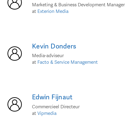
Marketing & Business Development Manager
at
Exterion Media
Kevin
Donders
Media-adviseur
at
Facto & Service Management
Edwin
Fijnaut
Commercieel Directeur
at
Vipmedia