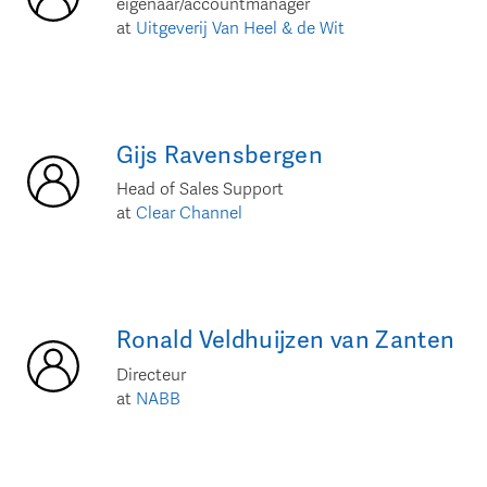
eigenaar/accountmanager
at
Uitgeverij Van Heel & de Wit
Gijs
Ravensbergen
Head of Sales Support
at
Clear Channel
Ronald
Veldhuijzen van Zanten
Directeur
at
NABB