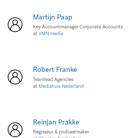
Martijn
Paap
Key Accountmanager Corporate Accounts
at
VMN media
Robert
Franke
Teamlead Agencies
at
Mediahuis Nederland
Reinjan
Prakke
Regisseur & podcastmaker