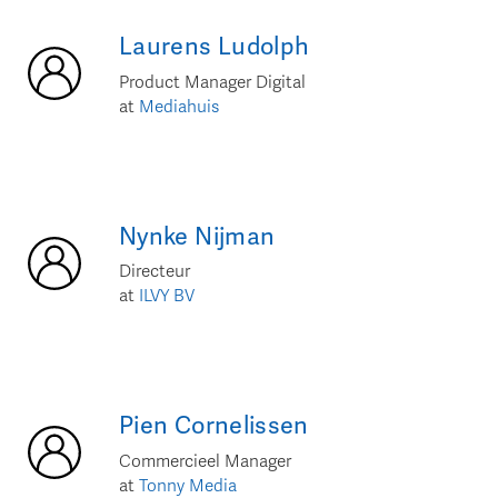
Laurens
Ludolph
Product Manager Digital
at
Mediahuis
Nynke
Nijman
Directeur
at
ILVY BV
Pien
Cornelissen
Commercieel Manager
at
Tonny Media