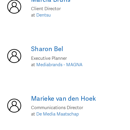
Client Director
at
Dentsu
Sharon
Bel
Executive Planner
at
Mediabrands - MAGNA
Marieke
van den Hoek
Communications Director
at
De Media Maatschap