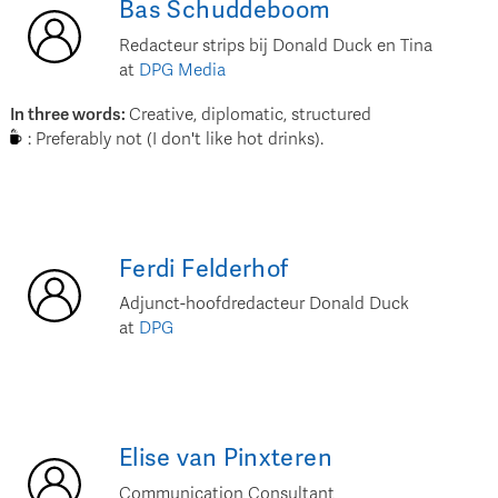
Bas
Schuddeboom
Redacteur strips bij Donald Duck en Tina
at
DPG Media
In three words
:
Creative, diplomatic, structured
:
Preferably not (I don't like hot drinks).
Ferdi
Felderhof
Adjunct-hoofdredacteur Donald Duck
at
DPG
Elise
van Pinxteren
Communication Consultant