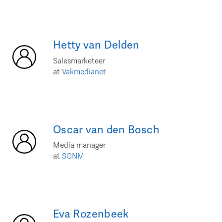
Hetty
van Delden
Salesmarketeer
at
Vakmedianet
Oscar
van den Bosch
Media manager
at
SGNM
Eva
Rozenbeek