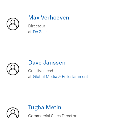
Max
Verhoeven
Directeur
at
De Zaak
Dave
Janssen
Creative Lead
at
Global Media & Entertainment
Tugba
Metin
Commercial Sales Director