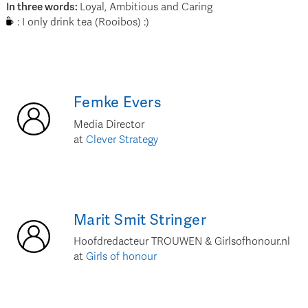
In three words
:
Loyal, Ambitious and Caring
:
I only drink tea (Rooibos) :)
Femke
Evers
Media Director
at
Clever Strategy
Marit
Smit Stringer
Hoofdredacteur TROUWEN & Girlsofhonour.nl
at
Girls of honour