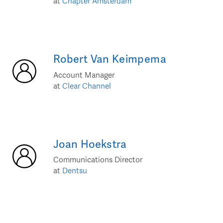
at
Chapter Amsterdam
Robert
Van Keimpema
Account Manager
at
Clear Channel
Joan
Hoekstra
Communications Director
at
Dentsu