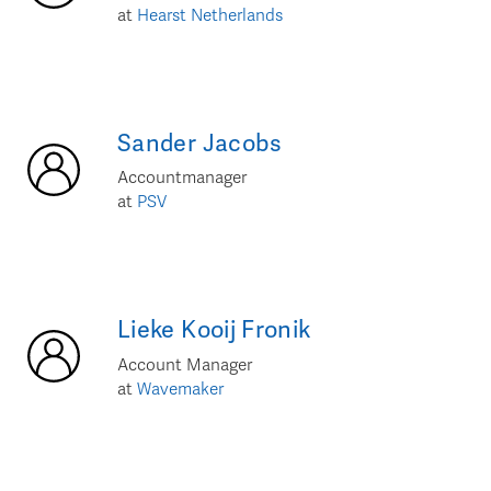
at
Hearst Netherlands
Sander
Jacobs
Accountmanager
at
PSV
Lieke
Kooij Fronik
Account Manager
at
Wavemaker