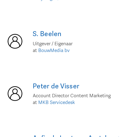
S.
Beelen
Uitgever / Eigenaar
at
BouwMedia bv
Peter
de Visser
Account Director Content Marketing
at
MKB Servicedesk