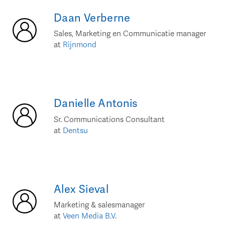
Daan
Verberne
Sales, Marketing en Communicatie manager
at
Rijnmond
Danielle
Antonis
Sr. Communications Consultant
at
Dentsu
Alex
Sieval
Marketing & salesmanager
at
Veen Media B.V.