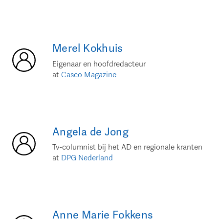
Merel
Kokhuis
Eigenaar en hoofdredacteur
at
Casco Magazine
Angela
de Jong
Tv-columnist bij het AD en regionale kranten
at
DPG Nederland
Anne Marie
Fokkens