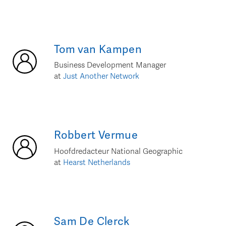
Tom
van Kampen
Business Development Manager
at
Just Another Network
Robbert
Vermue
Hoofdredacteur National Geographic
at
Hearst Netherlands
Sam
De Clerck