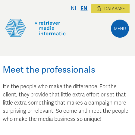
NL
EN
DATABASE
MENU
Meet the professionals
It’s the people who make the difference. For the
client, they provide that little extra effort or set that
little extra something that makes a campaign more
surprising or relevant. So come and meet the people
who make the media business so unique!