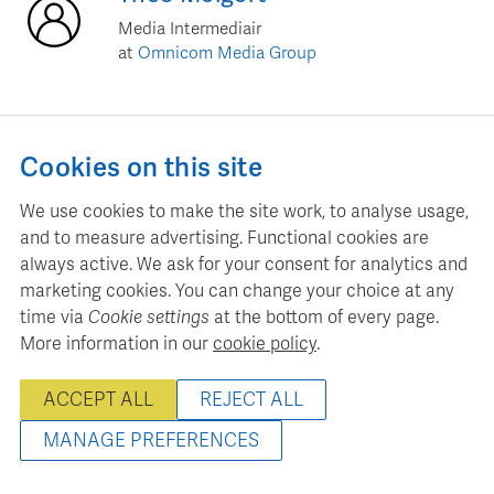
Media Intermediair
at
Omnicom Media Group
Cookies on this site
Jim
Leeuw
We use cookies to make the site work, to analyse usage,
sr. Trading Manager
and to measure advertising. Functional cookies are
at
GroupM
always active. We ask for your consent for analytics and
marketing cookies. You can change your choice at any
time via
Cookie settings
at the bottom of every page.
More information in our
cookie policy
.
Daniel
Schmitz
ACCEPT ALL
REJECT ALL
Commercieel directeur
at
MIJN Magazine
MANAGE PREFERENCES