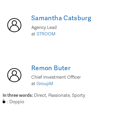
Samantha
Catsburg
Agency Lead
at
STROOM
Remon
Buter
Chief Investment Officer
at
GroupM
In three words
:
Direct, Passionate, Sporty
:
Doppio