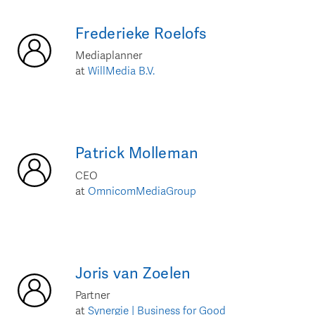
Frederieke
Roelofs
Mediaplanner
at
WillMedia B.V.
Patrick
Molleman
CEO
at
OmnicomMediaGroup
Joris
van Zoelen
Partner
at
Synergie | Business for Good