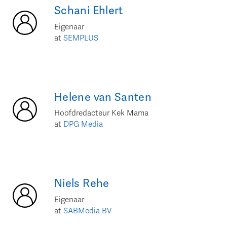
Schani
Ehlert
Eigenaar
at
SEMPLUS
Helene
van Santen
Hoofdredacteur Kek Mama
at
DPG Media
Niels
Rehe
Eigenaar
at
SABMedia BV