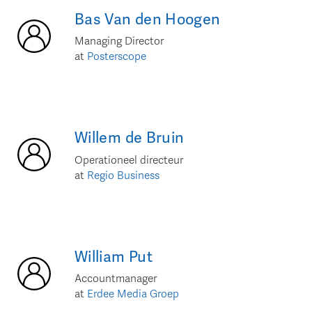
Bas
Van den Hoogen
Managing Director
at
Posterscope
Willem
de Bruin
Operationeel directeur
at
Regio Business
William
Put
Accountmanager
at
Erdee Media Groep