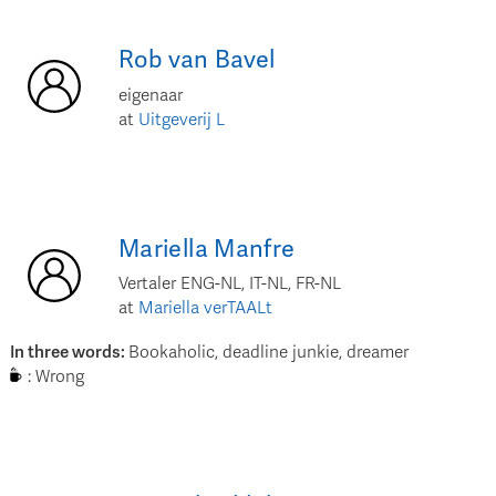
Rob
van Bavel
eigenaar
at
Uitgeverij L
Mariella
Manfre
Vertaler ENG-NL, IT-NL, FR-NL
at
Mariella verTAALt
In three words
:
Bookaholic, deadline junkie, dreamer
:
Wrong