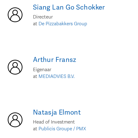
Siang Lan
Go Schokker
Directeur
at
De Pizzabakkers Group
Arthur
Fransz
Eigenaar
at
MEDIADVIES B.V.
Natasja
Elmont
Head of Investment
at
Publicis Groupe / PMX