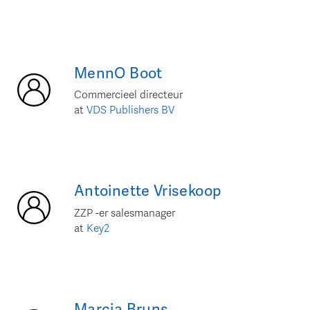
MennO
Boot
Commercieel directeur
at
VDS Publishers BV
Antoinette
Vrisekoop
ZZP -er salesmanager
at
Key2
Marcia
Bruns