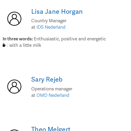
Lisa Jane
Horgan
Country Manager
at
IDS Nederland
In three words
:
Enthusiastic, positive and energetic
:
with a little milk
Sary
Rejeb
Operations manager
at
OMD Nederland
Theo
Melgert