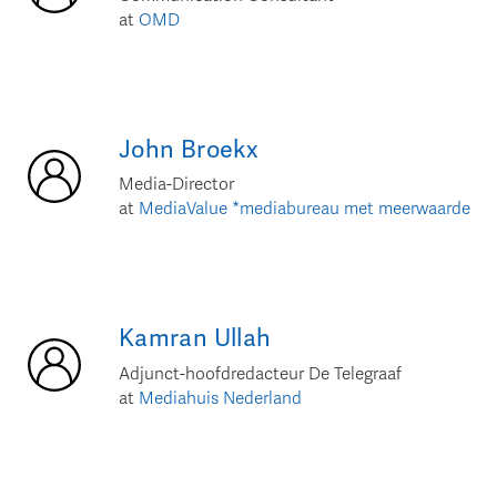
at
OMD
John
Broekx
Media-Director
at
MediaValue *mediabureau met meerwaarde
Kamran
Ullah
Adjunct-hoofdredacteur De Telegraaf
at
Mediahuis Nederland