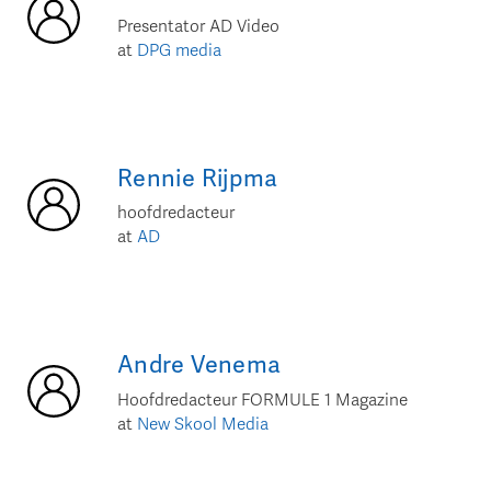
Presentator AD Video
at
DPG media
Rennie
Rijpma
hoofdredacteur
at
AD
Andre
Venema
Hoofdredacteur FORMULE 1 Magazine
at
New Skool Media