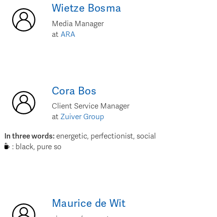
Wietze
Bosma
Media Manager
at
ARA
Cora
Bos
Client Service Manager
at
Zuiver Group
In three words
:
energetic, perfectionist, social
:
black, pure so
Maurice
de Wit