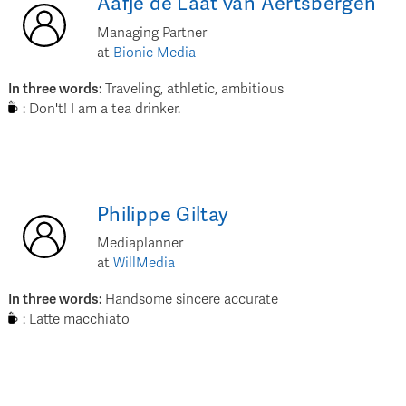
Aafje
de Laat van Aertsbergen
Managing Partner
at
Bionic Media
In three words
:
Traveling, athletic, ambitious
:
Don't! I am a tea drinker.
Philippe
Giltay
Mediaplanner
at
WillMedia
In three words
:
Handsome sincere accurate
:
Latte macchiato