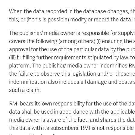
When the data recorded in the database changes, th
this, or (if this is possible) modify or record the dat
The publisher/ media owner is responsible for supplyi
covers the following (among others) (i) ensuring the a
approval for the use of the particular data by the pu
(iii) fulfilling further requirements stipulated by law,
platform. The publisher/ media owner indemnifies RMI 
the failure to observe this legislation and/ or these 
indemnification also includes all damage and costs s
such a claim.
RMI bears its own responsibility for the use of the d
data shall be used in accordance with the applicable 
media owner is aware of the fact, and shares the dat
this data with its subscribers. RMI is not responsible