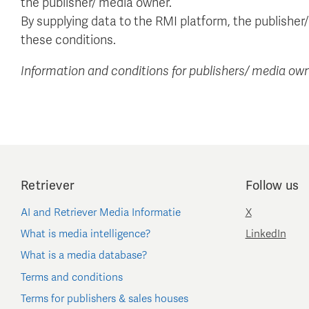
the publisher/ media owner.
By supplying data to the RMI platform, the publishe
these conditions.
Information and conditions for publishers/ media own
Retriever
Follow us
AI and Retriever Media Informatie
X
What is media intelligence?
LinkedIn
What is a media database?
Terms and conditions
Terms for publishers & sales houses