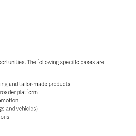
rtunities. The following specific cases are
sing and tailor-made products
broader platform
romotion
gs and vehicles)
sons