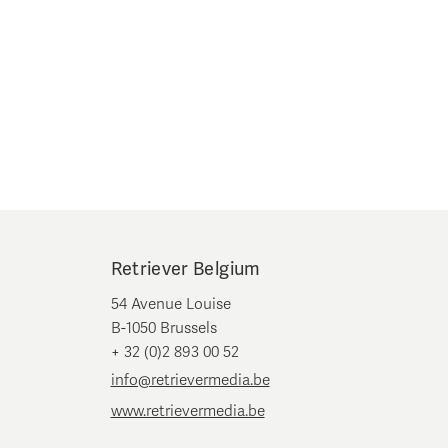
Retriever Belgium
54 Avenue Louise
B-1050 Brussels
+ 32 (0)2 893 00 52
info@retrievermedia.be
www.retrievermedia.be