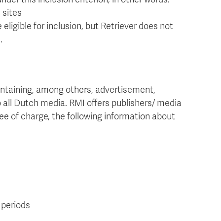
 sites
 eligible for inclusion, but Retriever does not
.
ontaining, among others, advertisement,
o all Dutch media. RMI offers publishers/ media
ree of charge, the following information about
 periods