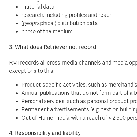
material data
research, including profiles and reach
(geographical) distribution data
photo of the medium
3. What does Retriever not record
RMI records all cross-media channels and media oppo
exceptions to this:
Product-specific activities, such as merchandi
Annual publications that do not form part of a 
Personal services, such as personal product p
Permanent advertisements (e.g. text on buildin
Out of Home media with a reach of < 2,500 per
4. Responsibility and liability