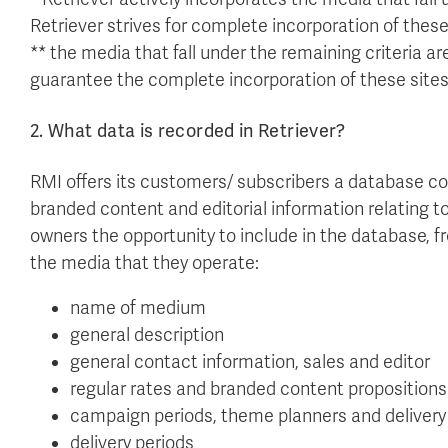
Retriever strives for complete incorporation of these
** the media that fall under the remaining criteria are
guarantee the complete incorporation of these sites
2. What data is recorded in Retriever?
RMI offers its customers/ subscribers a database c
branded content and editorial information relating t
owners the opportunity to include in the database, f
the media that they operate:
name of medium
general description
general contact information, sales and editor
regular rates and branded content propositions
campaign periods, theme planners and delivery
delivery periods