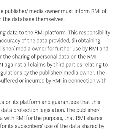
e publisher/ media owner must inform RMI of
a in the database themselves.
ng data to the RMI platform. This responsibility
ccuracy of the data provided, (ii) obtaining
blisher/ media owner for further use by RMI and
 for the sharing of personal data on the RMI
against all claims by third parties relating to
regulations by the publisher/ media owner. The
uffered or incurred by RMI in connection with
ata on its platform and guarantees that this
data protection legislation. The publisher/
a with RMI for the purpose, that RMI shares
 for its subscribers’ use of the data shared by