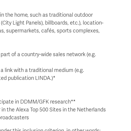
in the home, such as traditional outdoor
City Light Panels), billboards, etc.), location-
mas, supermarkets, cafés, sports complexes,
part of a country-wide sales network (e.g.
a link with a traditional medium (e.g.
ted publication LINDA.)*
rticipate in DDMM/GFK research**
 in the Alexa Top 500 Sites in the Netherlands
 broadcasters
nder this inclusion criterion, in other words: