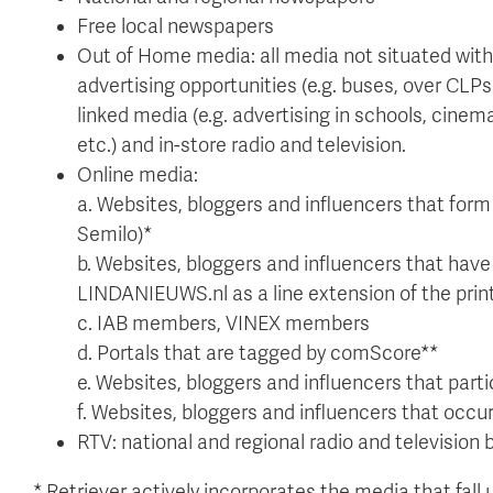
Free local newspapers
Out of Home media: all media not situated with
advertising opportunities (e.g. buses, over CLPs (
linked media (e.g. advertising in schools, cine
etc.) and in-store radio and television.
Online media:
a. Websites, bloggers and influencers that form 
Semilo)*
b. Websites, bloggers and influencers that have 
LINDANIEUWS.nl as a line extension of the prin
c. IAB members, VINEX members
d. Portals that are tagged by comScore**
e. Websites, bloggers and influencers that pa
f. Websites, bloggers and influencers that occur
RTV: national and regional radio and television
* Retriever actively incorporates the media that fall u