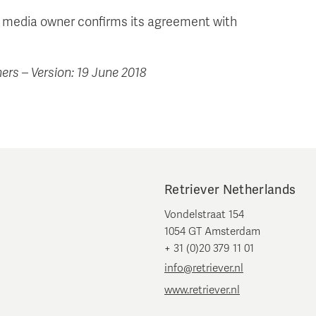
r/ media owner confirms its agreement with
ers – Version: 19 June 2018
Retriever Netherlands
Vondelstraat 154
1054 GT Amsterdam
+ 31 (0)20 379 11 01
info@retriever.nl
www.retriever.nl