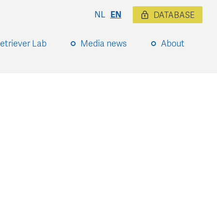
NL
EN
DATABASE
etriever Lab
Media news
About