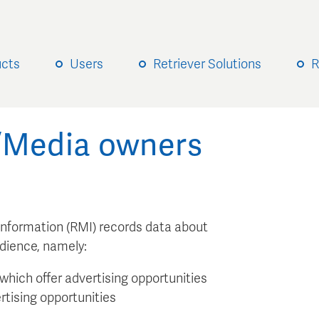
ucts
Users
Retriever Solutions
R
s/Media owners
 Information (RMI) records data about
udience, namely:
which offer advertising opportunities
rtising opportunities