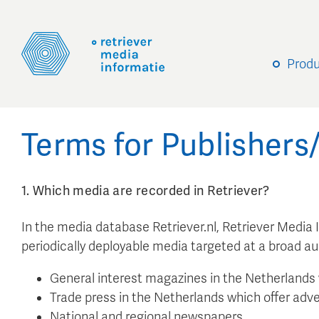
Prod
Terms for Publisher
1. Which media are recorded in Retriever?
In the media database Retriever.nl, Retriever Media
periodically deployable media targeted at a broad a
General interest magazines in the Netherlands 
Trade press in the Netherlands which offer adve
National and regional newspapers