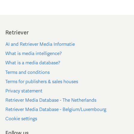
Retriever
AI and Retriever Media Informatie
What is media intelligence?
What is a media database?
Terms and conditions
Terms for publishers & sales houses
Privacy statement
Retriever Media Database - The Netherlands
Retriever Media Database - Belgium/Luxembourg
Cookie settings
Follow us