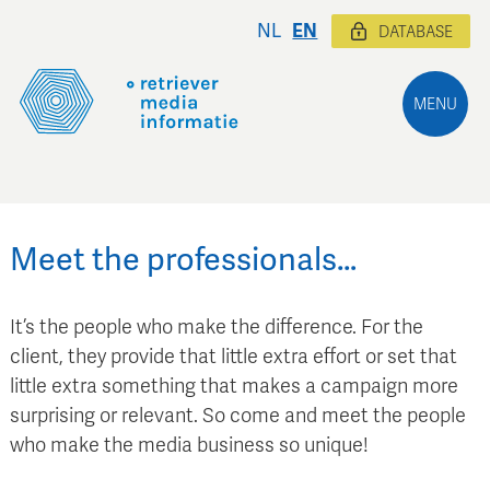
NL
EN
DATABASE
MENU
Meet the professionals…
It’s the people who make the difference. For the
client, they provide that little extra effort or set that
little extra something that makes a campaign more
surprising or relevant. So come and meet the people
who make the media business so unique!