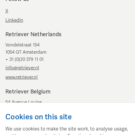
X
LinkedIn
Retriever Netherlands
Vondelstraat 154
1054 GT Amsterdam
+ 31 (0)20 379 11 01
info@retriever.nl
www.retriever.nl
Retriever Belgium
54 Avenue Louise
B-1050 Brussels
Cookies on this site
+ 32 (0)2 893 00 52
info@retrievermedia.be
We use cookies to make the site work, to analyse usage,
www.retrievermedia.be