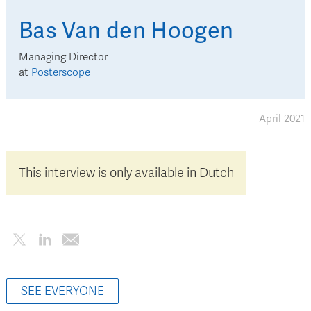
Bas
Van den Hoogen
Managing Director
at
Posterscope
April 2021
This interview is only available in
Dutch
SEE EVERYONE