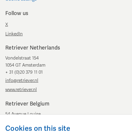
Follow us
X
LinkedIn
Retriever Netherlands
Vondelstraat 154
1054 GT Amsterdam
+ 31 (0)20 379 11 01
info@retriever.nl
www.retriever.nl
Retriever Belgium
54 Avenue Louise
B-1050 Brussels
Cookies on this site
+ 32 (0)2 893 00 52