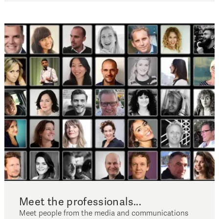
Meet the professionals...
Meet people from the media and communications