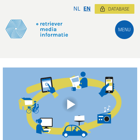
NL
EN
DATABASE
MENU