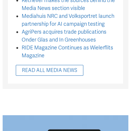
Retriever makes the sources behind the
Media News section visible
Mediahuis NRC and Volksportret launch
partnership for AI campaign testing
AgriPers acquires trade publications
Onder Glas and In Greenhouses
RIDE Magazine Continues as Wielerflits
Magazine
READ ALL MEDIA NEWS