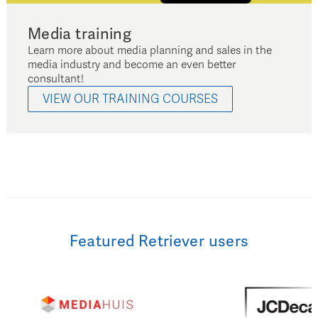
Media training
Learn more about media planning and sales in the
media industry and become an even better
consultant!
VIEW OUR TRAINING COURSES
Featured Retriever users