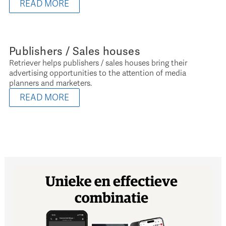
READ MORE
Publishers / Sales houses
Retriever helps publishers / sales houses bring their
advertising opportunities to the attention of media
planners and marketers.
READ MORE