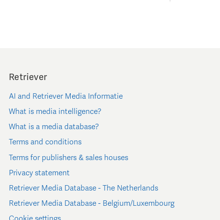
Retriever
AI and Retriever Media Informatie
What is media intelligence?
What is a media database?
Terms and conditions
Terms for publishers & sales houses
Privacy statement
Retriever Media Database - The Netherlands
Retriever Media Database - Belgium/Luxembourg
Cookie settings