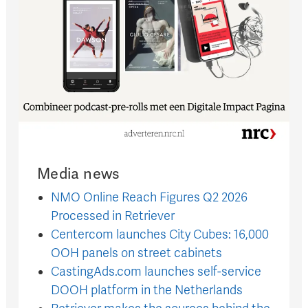
Media news
NMO Online Reach Figures Q2 2026
Processed in Retriever
Centercom launches City Cubes: 16,000
OOH panels on street cabinets
CastingAds.com launches self-service
DOOH platform in the Netherlands