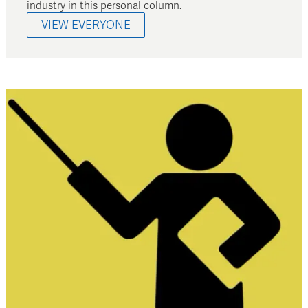
industry in this personal column.
VIEW EVERYONE