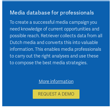
Media database for professionals
To create a successful media campaign you
need knowledge of current opportunities and
possible reach. Retriever collects data from all
Dutch media and converts this into valuable
information. This enables media professionals
to carry out the right analyses and use these
to compose the best media strategies.
More information
REQUEST A DEMO