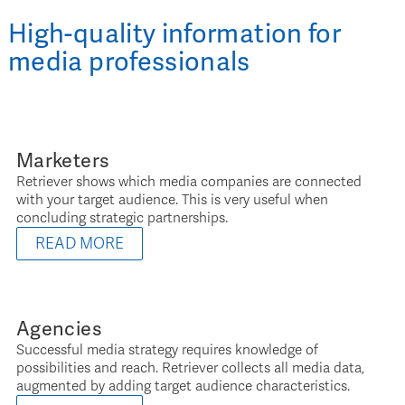
High-quality information for
media professionals
Marketers
Retriever shows which media companies are connected
with your target audience. This is very useful when
concluding strategic partnerships.
READ MORE
Agencies
Successful media strategy requires knowledge of
possibilities and reach. Retriever collects all media data,
augmented by adding target audience characteristics.