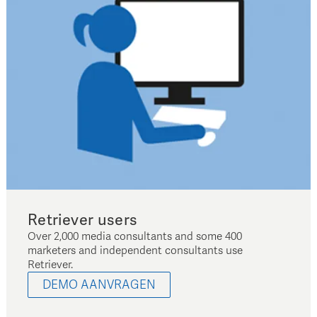
Retriever users
Over 2,000 media consultants and some 400
marketers and independent consultants use
Retriever.
DEMO AANVRAGEN