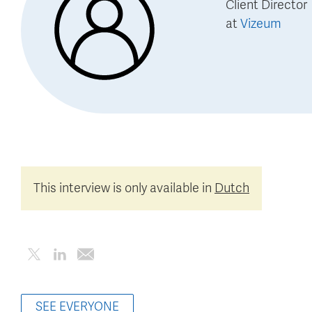
Client Director
at
Vizeum
This interview is only available in
Dutch
SEE EVERYONE