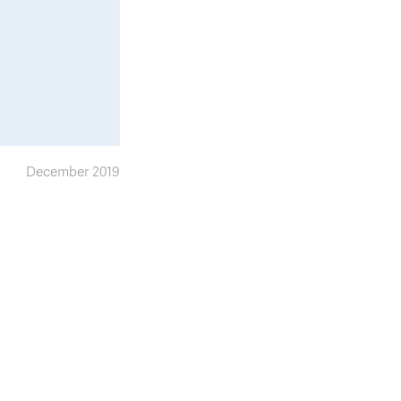
December 2019