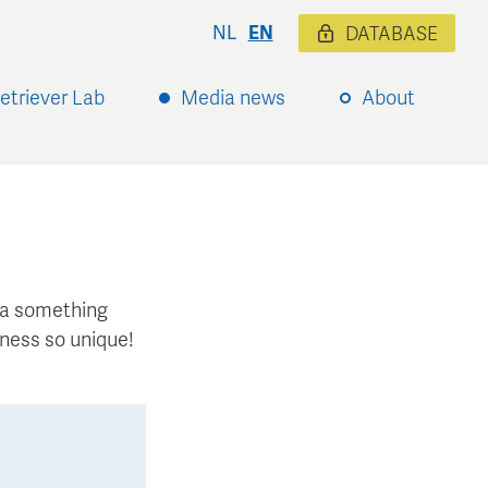
NL
EN
DATABASE
etriever Lab
Media news
About
xtra something
ness so unique!