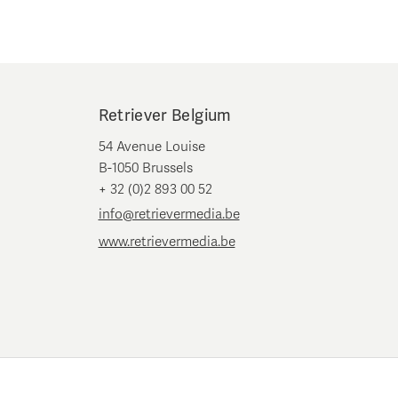
Retriever Belgium
54 Avenue Louise
B-1050 Brussels
+ 32 (0)2 893 00 52
info@retrievermedia.be
www.retrievermedia.be