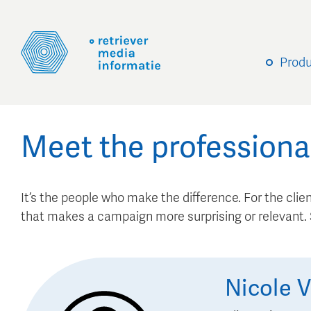
Prod
Meet the professiona
It’s the people who make the difference. For the client
that makes a campaign more surprising or relevant
Nicole
V