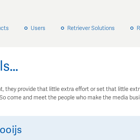
ucts
Users
Retriever Solutions
R
ls…
, they provide that little extra effort or set that little e
. So come and meet the people who make the media busi
ooijs