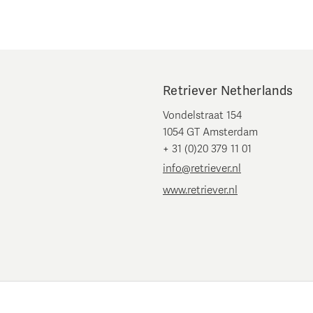
Retriever Netherlands
Vondelstraat 154
1054 GT Amsterdam
+ 31 (0)20 379 11 01
info@retriever.nl
www.retriever.nl