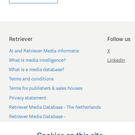
Retriever
Follow us
AI and Retriever Media Informatie
X
What is media intelligence?
LinkedIn
What is a media database?
Terms and conditions
Terms for publishers & sales houses
Privacy statement
Retriever Media Database - The Netherlands
Retriever Media Database -
Belgium/Luxembourg
Cookie settings