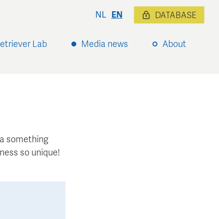
NL
EN
DATABASE
etriever Lab
Media news
About
xtra something
ness so unique!