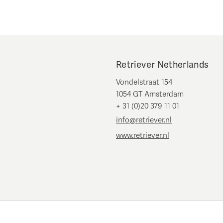
Retriever Netherlands
Vondelstraat 154
1054 GT Amsterdam
+ 31 (0)20 379 11 01
info@retriever.nl
www.retriever.nl