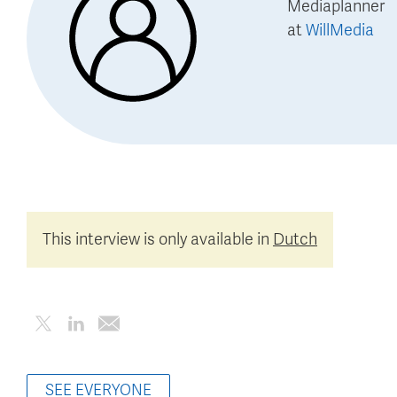
Mediaplanner
at
WillMedia
This interview is only available in
Dutch
SEE EVERYONE