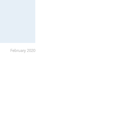
February 2020