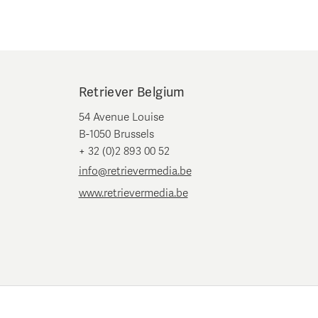
Retriever Belgium
54 Avenue Louise
B-1050 Brussels
+ 32 (0)2 893 00 52
info@retrievermedia.be
www.retrievermedia.be