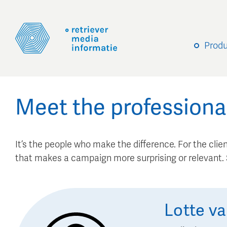
Prod
Meet the professiona
It’s the people who make the difference. For the client
that makes a campaign more surprising or relevant
Lotte
va