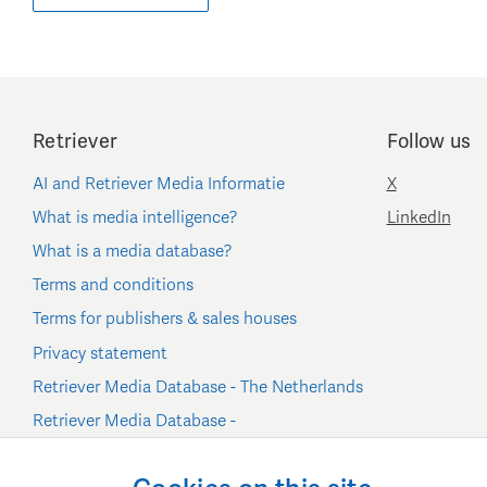
Retriever
Follow us
AI and Retriever Media Informatie
X
What is media intelligence?
LinkedIn
What is a media database?
Terms and conditions
Terms for publishers & sales houses
Privacy statement
Retriever Media Database - The Netherlands
Retriever Media Database -
Belgium/Luxembourg
Cookie settings