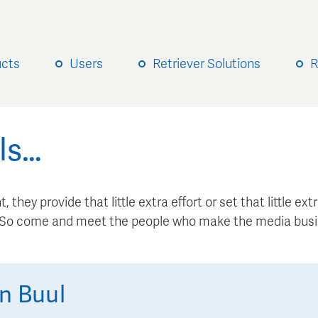
ucts
Users
Retriever Solutions
R
ls…
, they provide that little extra effort or set that little e
. So come and meet the people who make the media busi
n Buul