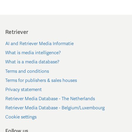
Retriever
AI and Retriever Media Informatie
What is media intelligence?
What is a media database?
Terms and conditions
Terms for publishers & sales houses
Privacy statement
Retriever Media Database - The Netherlands
Retriever Media Database - Belgium/Luxembourg
Cookie settings
Follow us