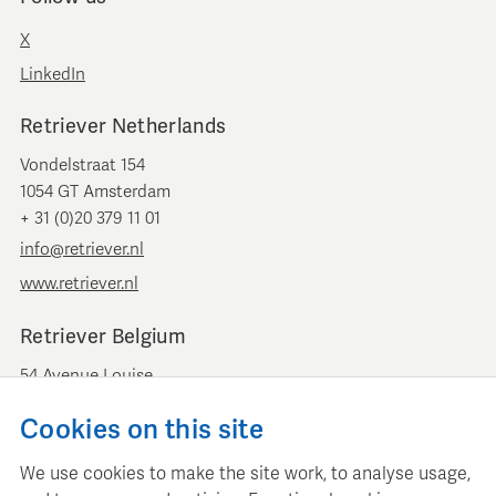
X
LinkedIn
Retriever Netherlands
Vondelstraat 154
1054 GT Amsterdam
+ 31 (0)20 379 11 01
info@retriever.nl
www.retriever.nl
Retriever Belgium
54 Avenue Louise
B-1050 Brussels
Cookies on this site
+ 32 (0)2 893 00 52
info@retrievermedia.be
We use cookies to make the site work, to analyse usage,
www.retrievermedia.be