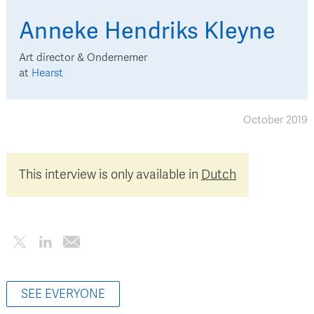
Anneke
Hendriks Kleyne
Art director & Ondernemer
at
Hearst
October 2019
This interview is only available in
Dutch
SEE EVERYONE