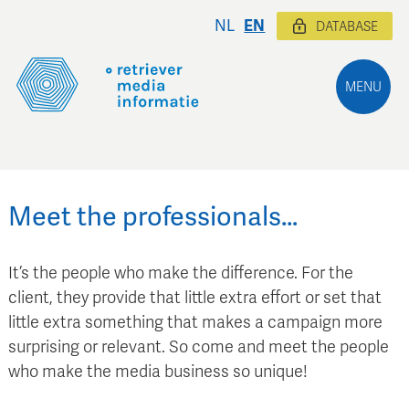
NL
EN
DATABASE
MENU
Meet the professionals…
It’s the people who make the difference. For the
client, they provide that little extra effort or set that
little extra something that makes a campaign more
surprising or relevant. So come and meet the people
who make the media business so unique!