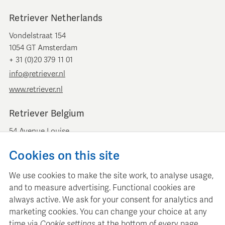
Retriever Netherlands
Vondelstraat 154
1054 GT Amsterdam
+ 31 (0)20 379 11 01
info@retriever.nl
www.retriever.nl
Retriever Belgium
54 Avenue Louise
B-1050 Brussels
Cookies on this site
+ 32 (0)2 893 00 52
info@retrievermedia.be
We use cookies to make the site work, to analyse usage,
www.retrievermedia.be
and to measure advertising. Functional cookies are
always active. We ask for your consent for analytics and
marketing cookies. You can change your choice at any
time via
Cookie settings
at the bottom of every page.