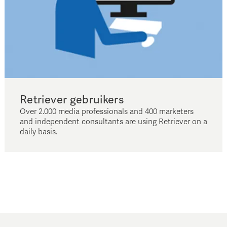
Retriever gebruikers
Over 2.000 media professionals and 400 marketers
and independent consultants are using Retriever on a
daily basis.