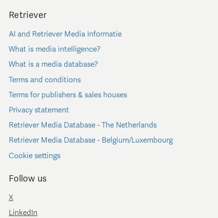
Retriever
AI and Retriever Media Informatie
What is media intelligence?
What is a media database?
Terms and conditions
Terms for publishers & sales houses
Privacy statement
Retriever Media Database - The Netherlands
Retriever Media Database - Belgium/Luxembourg
Cookie settings
Follow us
X
LinkedIn