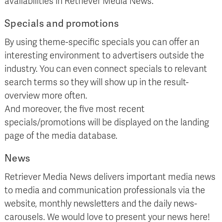
availabilities in Retriever Media News.
Specials and promotions
By using theme-specific specials you can offer an
interesting environment to advertisers outside the
industry. You can even connect specials to relevant
search terms so they will show up in the result-
overview more often.
And moreover, the five most recent
specials/promotions will be displayed on the landing
page of the media database.
News
Retriever Media News delivers important media news
to media and communication professionals via the
website, monthly newsletters and the daily news-
carousels. We would love to present your news here!