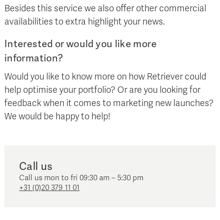
Besides this service we also offer other commercial
availabilities to extra highlight your news.
Interested or would you like more
information?
Would you like to know more on how Retriever could
help optimise your portfolio? Or are you looking for
feedback when it comes to marketing new launches?
We would be happy to help!
Call us
Call us mon to fri 09:30 am – 5:30 pm
+31 (0)20 379 11 01