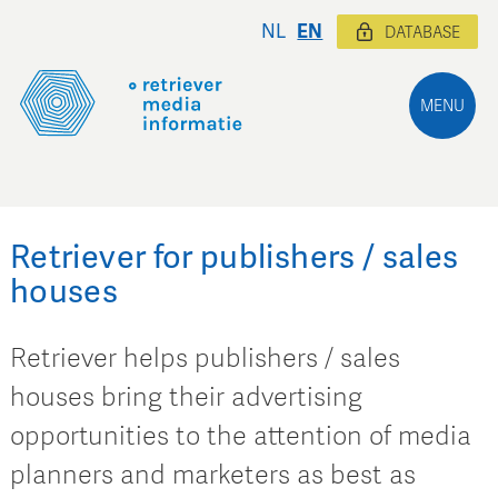
NL
EN
DATABASE
MENU
Retriever for publishers / sales
houses
Retriever helps publishers / sales
houses bring their advertising
opportunities to the attention of media
planners and marketers as best as