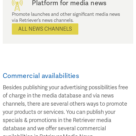
Platform for media news
Promote launches and other significant media news
via Retriever’s news channels.
ALL NEWS CHANNELS
Commercial availabilities
Besides publishing your advertising possibilities free
of charge in the media database and via news
channels, there are several others ways to promote
your products or services. You can publish your
specials & promotions in the Retriever media
database and we offer several commercial