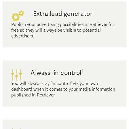
Extra lead generator
Publish your advertising possibilities in Retriever for
free so they will always be visible to potential
advertisers.
Always 'in control'
You will always stay ‘in control’ via your own
dashboard when it comes to your media information
published in Retriever