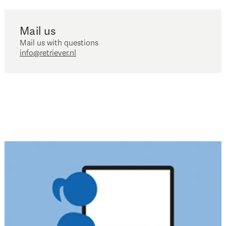
Mail us
Mail us with questions
info@retriever.nl