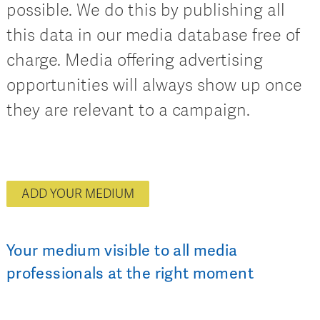
possible. We do this by publishing all
this data in our media database free of
charge. Media offering advertising
opportunities will always show up once
they are relevant to a campaign.
ADD YOUR MEDIUM
Your medium visible to all media
professionals at the right moment