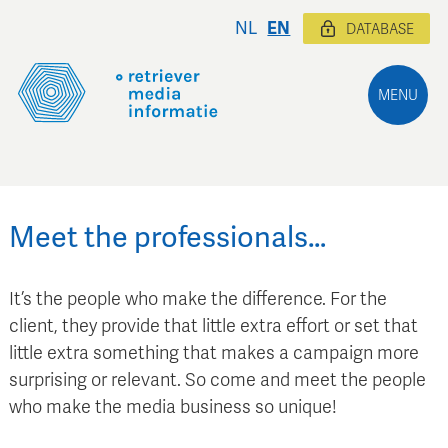
NL
EN
DATABASE
MENU
Meet the professionals…
It’s the people who make the difference. For the
client, they provide that little extra effort or set that
little extra something that makes a campaign more
surprising or relevant. So come and meet the people
who make the media business so unique!