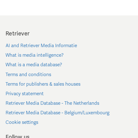
Retriever
AI and Retriever Media Informatie
What is media intelligence?
What is a media database?
Terms and conditions
Terms for publishers & sales houses
Privacy statement
Retriever Media Database - The Netherlands
Retriever Media Database - Belgium/Luxembourg
Cookie settings
Follow us