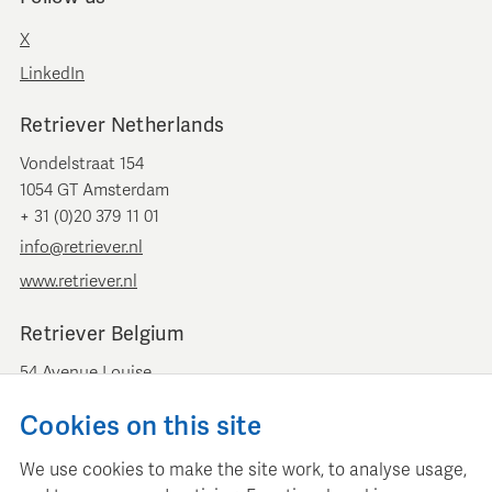
X
LinkedIn
Retriever Netherlands
Vondelstraat 154
1054 GT Amsterdam
+ 31 (0)20 379 11 01
info@retriever.nl
www.retriever.nl
Retriever Belgium
54 Avenue Louise
B-1050 Brussels
Cookies on this site
+ 32 (0)2 893 00 52
info@retrievermedia.be
We use cookies to make the site work, to analyse usage,
www.retrievermedia.be