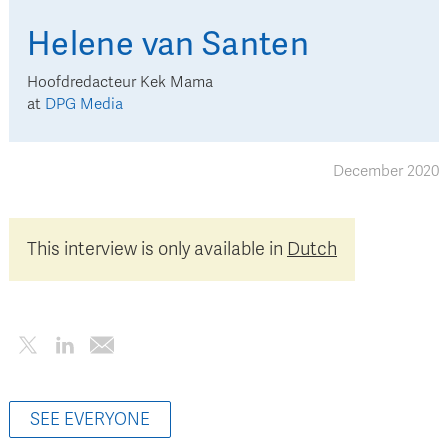
Helene
van Santen
Hoofdredacteur Kek Mama
at
DPG Media
December 2020
This interview is only available in
Dutch
SEE EVERYONE