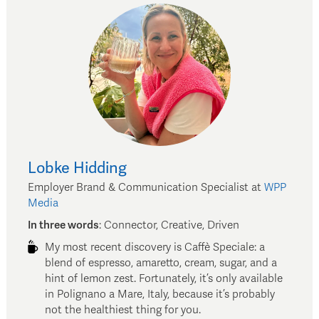
Lobke
Hidding
Employer Brand & Communication Specialist
at
WPP
Media
In three words
:
Connector, Creative, Driven
My most recent discovery is Caffè Speciale: a
blend of espresso, amaretto, cream, sugar, and a
hint of lemon zest. Fortunately, it’s only available
in Polignano a Mare, Italy, because it’s probably
not the healthiest thing for you.