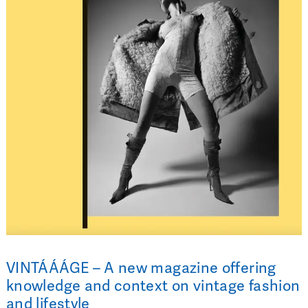
VINTÁÁÁGE – A new magazine offering
knowledge and context on vintage fashion
and lifestyle