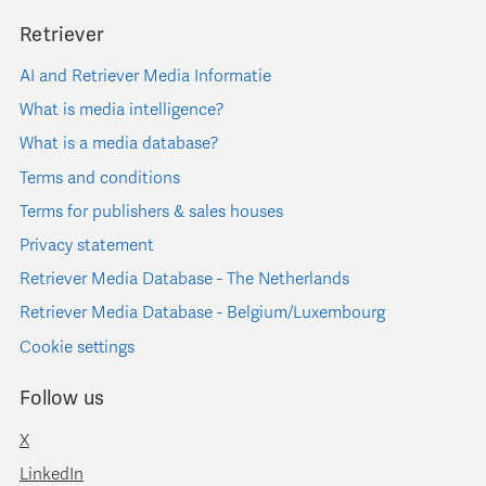
Retriever
AI and Retriever Media Informatie
What is media intelligence?
What is a media database?
Terms and conditions
Terms for publishers & sales houses
Privacy statement
Retriever Media Database - The Netherlands
Retriever Media Database - Belgium/Luxembourg
Cookie settings
Follow us
X
LinkedIn