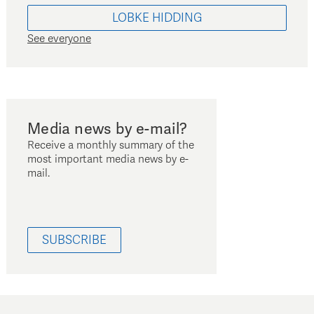
LOBKE
HIDDING
See everyone
Media news by e-mail?
Receive a monthly summary of the
most important media news by e-
mail.
SUBSCRIBE