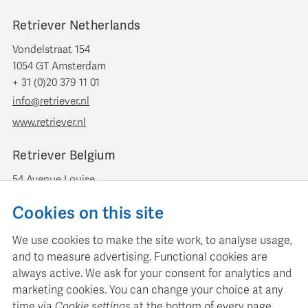
Retriever Netherlands
Vondelstraat 154
1054 GT Amsterdam
+ 31 (0)20 379 11 01
info@retriever.nl
www.retriever.nl
Retriever Belgium
54 Avenue Louise
B-1050 Brussels
Cookies on this site
+ 32 (0)2 893 00 52
info@retrievermedia.be
We use cookies to make the site work, to analyse usage,
www.retrievermedia.be
and to measure advertising. Functional cookies are
always active. We ask for your consent for analytics and
marketing cookies. You can change your choice at any
time via
Cookie settings
at the bottom of every page.