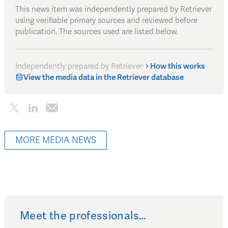
This news item was independently prepared by Retriever
using verifiable primary sources and reviewed before
publication. The sources used are listed below.
Independently prepared by Retriever
·
How this works
·
View the media data in the Retriever database
MORE MEDIA NEWS
Meet the professionals…