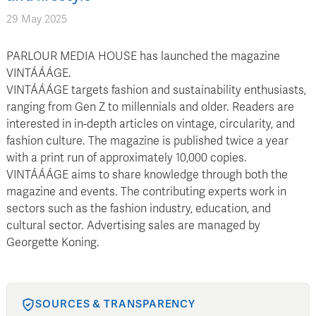
29 May 2025
PARLOUR MEDIA HOUSE has launched the magazine
VINTÁÁÁGE.
VINTÁÁÁGE targets fashion and sustainability enthusiasts,
ranging from Gen Z to millennials and older. Readers are
interested in in-depth articles on vintage, circularity, and
fashion culture. The magazine is published twice a year
with a print run of approximately 10,000 copies.
VINTÁÁÁGE aims to share knowledge through both the
magazine and events. The contributing experts work in
sectors such as the fashion industry, education, and
cultural sector. Advertising sales are managed by
Georgette Koning.
SOURCES & TRANSPARENCY