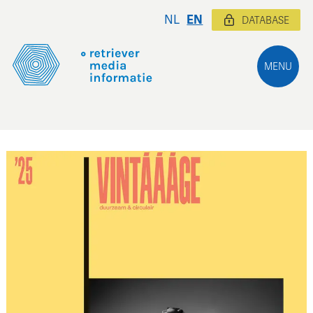
NL
EN
DATABASE
MENU