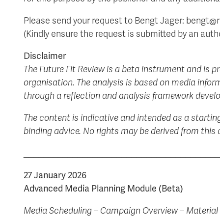
Please send your request to Bengt Jager: bengt@re
(Kindly ensure the request is submitted by an auth
Disclaimer
The Future Fit Review is a beta instrument and is p
organisation. The analysis is based on media inform
through a reflection and analysis framework develo
The content is indicative and intended as a startin
binding advice. No rights may be derived from thi
________________________________________
27 January 2026
Advanced Media Planning Module (Beta)
Media Scheduling – Campaign Overview – Material