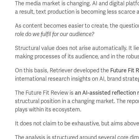
The media market is changing. AI and digital platf
a result, text production is becoming less scarce and
As content becomes easier to create, the question 
role do we fulfil for our audience?
Structural value does not arise automatically. It li
making processes of its audience, and in the robu
On this basis, Retriever developed the
Future Fit 
international research insights on AI, brand strat
The Future Fit Review is
an AI-assisted reflection 
structural position in a changing market. The repor
plays within its ecosystem.
It does not claim to be exhaustive, but aims above
The analysis is structured around several core dim