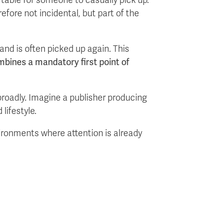
efore not incidental, but part of the
and is often picked up again. This
mbines a mandatory first point of
broadly. Imagine a publisher producing
lifestyle.
vironments where attention is already