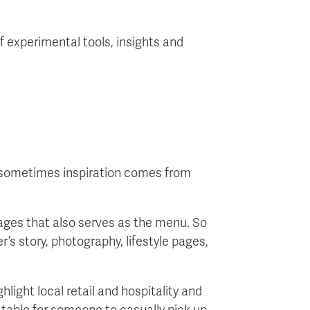
f experimental tools, insights and
ut sometimes inspiration comes from
ages that also serves as the menu. So
r’s story, photography, lifestyle pages,
hlight local retail and hospitality and
a table for someone to casually pick up.