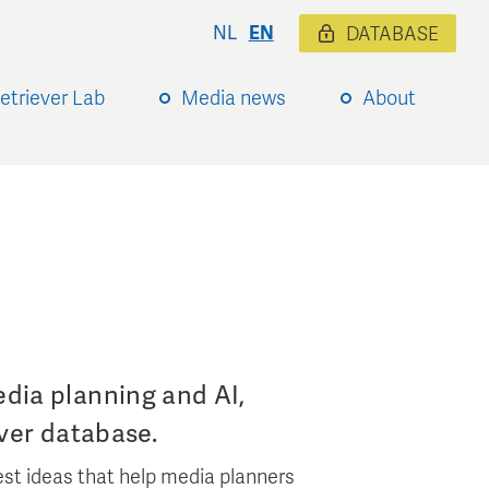
NL
EN
DATABASE
etriever Lab
Media news
About
dia planning and AI,
ver database.
st ideas that help media planners