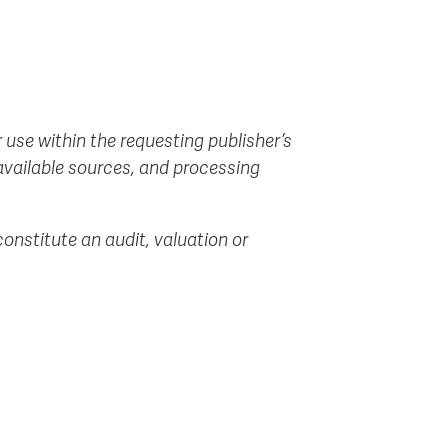
 use within the requesting publisher’s
 available sources, and processing
onstitute an audit, valuation or