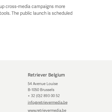
ng up cross-media campaigns more
tools. The public launch is scheduled
Retriever Belgium
54 Avenue Louise
B-1050 Brussels
+ 32 (0)2 893 00 52
info@retrievermedia.be
www.retrievermedia.be