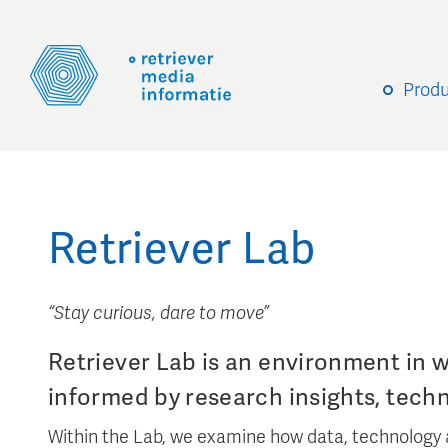
Prod
Retriever Lab
“Stay curious, dare to move”
Retriever Lab is an environment in 
informed by research insights, tech
Within the Lab, we examine how data, technology 