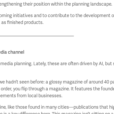
rengthening their position within the planning landscape.
coming initiatives and to contribute to the development o
t as finished products.
_____________________________
edia channel
media planning. Lately, these are often driven by AI, b
we hadn’t seen before: a glossy magazine of around 40 p
order, you flip through a magazine. It features the founde
isements from local businesses.
zine, like those found in many cities—publications that hig
re is a key difference here. This magazine isn’t sitting on 