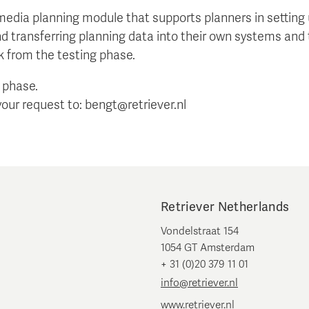
 media planning module that supports planners in setti
nd transferring planning data into their own systems and 
k from the testing phase.
a phase.
your request to: bengt@retriever.nl
Retriever Netherlands
Vondelstraat 154
1054 GT Amsterdam
+ 31 (0)20 379 11 01
info@retriever.nl
www.retriever.nl