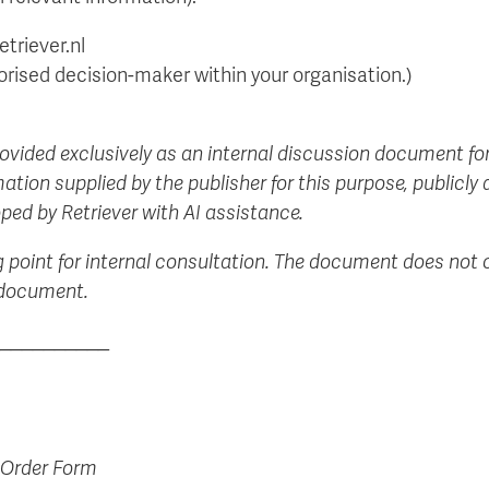
triever.nl
orised decision-maker within your organisation.)
rovided exclusively as an internal discussion document for
ation supplied by the publisher for this purpose, publicly
ped by Retriever with AI assistance.
g point for internal consultation. The document does not c
s document.
__________
 Order Form