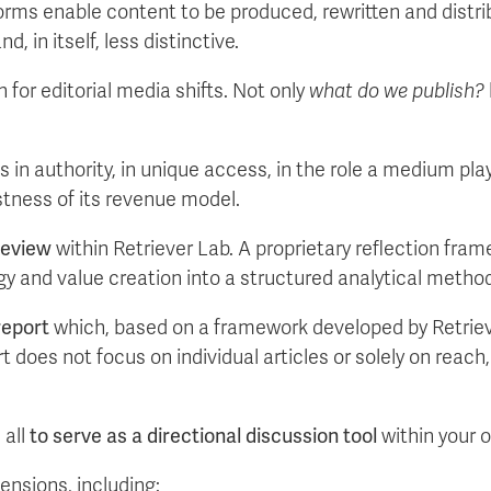
orms enable content to be produced, rewritten and distrib
, in itself, less distinctive.
for editorial media shifts. Not only
what do we publish?
es in authority, in unique access, in the role a medium pl
stness of its revenue model.
Review
within Retriever Lab. A proprietary reflection fra
egy and value creation into a structured analytical metho
report
which, based on a framework developed by Retrieve
t does not focus on individual articles or solely on reac
 all
to serve as a directional discussion tool
within your 
ensions, including: