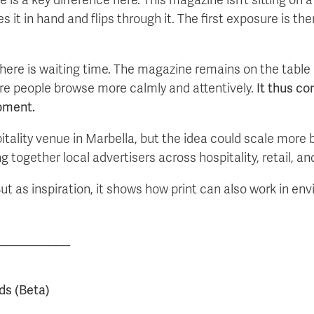
t in hand and flips through it. The first exposure is ther
there is waiting time. The magazine remains on the table 
e people browse more calmly and attentively.
It thus co
oment.
tality venue in Marbella, but the idea could scale more 
ogether local advertisers across hospitality, retail, and 
ut as inspiration, it shows how print can also work in en
__________
ds (Beta)