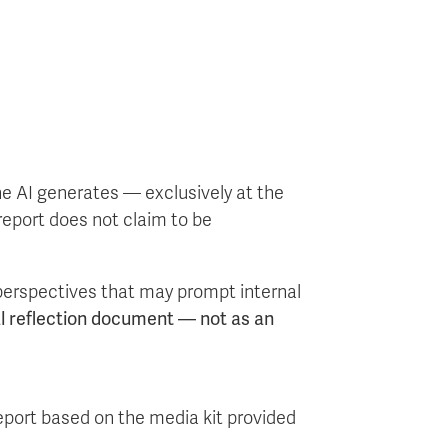
the AI generates — exclusively at the
report does not claim to be
 perspectives that may prompt internal
al reflection document — not as an
eport based on the media kit provided