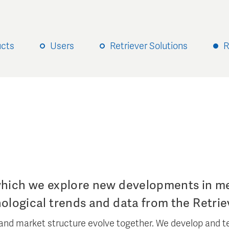
ucts
Users
Retriever Solutions
R
which we explore new developments in me
nological trends and data from the Retrie
and market structure evolve together. We develop and te