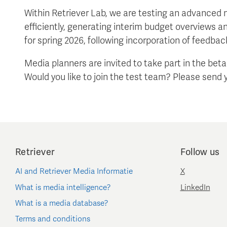
Within Retriever Lab, we are testing an advanced
efficiently, generating interim budget overviews a
for spring 2026, following incorporation of feedbac
Media planners are invited to take part in the bet
Would you like to join the test team? Please send 
Retriever
Follow us
AI and Retriever Media Informatie
X
What is media intelligence?
LinkedIn
What is a media database?
Terms and conditions