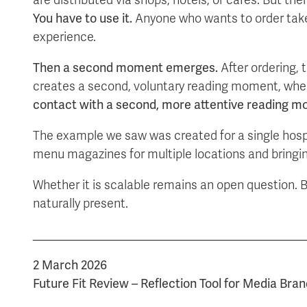
You have to use it.
Anyone who wants to order takes i
experience.
Then a second moment emerges.
After ordering, 
creates a second, voluntary reading moment, wher
contact with a second, more attentive reading m
The example we saw was created for a single hospi
menu magazines for multiple locations and bringing t
Whether it is scalable remains an open question. B
naturally present.
________________________________________
2 March 2026
Future Fit Review – Reflection Tool for Media Bran