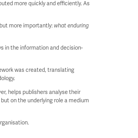
uted more quickly and efficiently. As
but more importantly:
what enduring
ays in the information and decision-
mework was created, translating
dology.
r, helps publishers analyse their
h, but on the underlying role a medium
organisation.