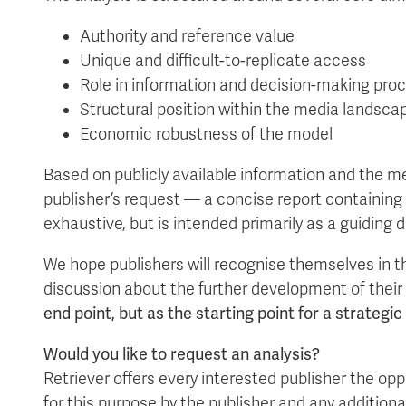
Authority and reference value
Unique and difficult-to-replicate access
Role in information and decision-making pro
Structural position within the media landsca
Economic robustness of the model
Based on publicly available information and the me
publisher’s request — a concise report containing
exhaustive, but is intended primarily as a guiding 
We hope publishers will recognise themselves in th
discussion about the further development of thei
end point, but as the starting point for a strategi
Would you like to request an analysis?
Retriever offers every interested publisher the op
for this purpose by the publisher and any additiona