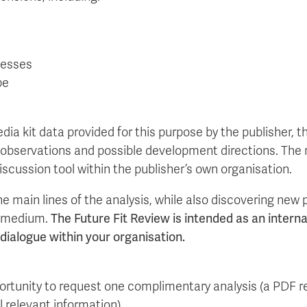
cesses
pe
dia kit data provided for this purpose by the publisher, 
 observations and possible development directions. The 
discussion tool within the publisher’s own organisation.
e main lines of the analysis, while also discovering new
r medium.
The Future Fit Review is intended as an intern
c dialogue within your organisation.
portunity to request one complimentary analysis (a PDF r
l relevant information).