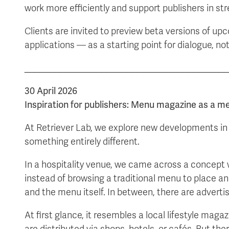
work more efficiently and support publishers in st
Clients are invited to preview beta versions of up
applications — as a starting point for dialogue, no
________________________________________
30 April 2026
Inspiration for publishers: Menu magazine as a m
At Retriever Lab, we explore new developments in 
something entirely different.
In a hospitality venue, we came across a concept 
instead of browsing a traditional menu to place an 
and the menu itself. In between, there are advert
At first glance, it resembles a local lifestyle maga
are distributed via shops, hotels, or cafés. But the