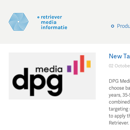
Prod
New Ta
02 Octobe
DPG Media
choose ba
years, 35-
combined 
targeting 
to apply t
Retriever.