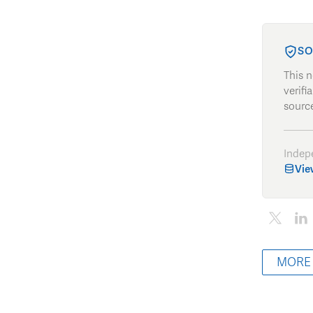
SO
This 
verifi
source
Indep
Vie
MORE