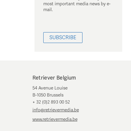
most important media news by e-
mail.
SUBSCRIBE
Retriever Belgium
54 Avenue Louise
B-1050 Brussels
+ 32 (0)2 893 00 52
info@retrievermedia.be
www.retrievermedia.be