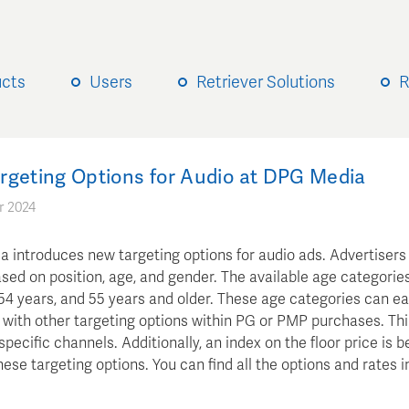
ucts
Users
Retriever Solutions
R
rgeting Options for Audio at DPG Media
r 2024
 introduces new targeting options for audio ads. Advertiser
sed on position, age, and gender. The available age categories
54 years, and 55 years and older. These age categories can ea
with other targeting options within PG or PMP purchases. Th
specific channels. Additionally, an index on the floor price is 
hese targeting options. You can find all the options and rates i