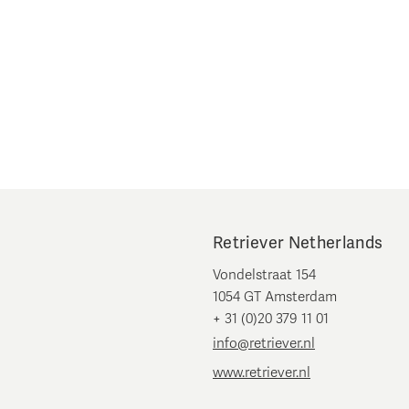
Retriever Netherlands
Vondelstraat 154
1054 GT Amsterdam
+ 31 (0)20 379 11 01
info@retriever.nl
www.retriever.nl