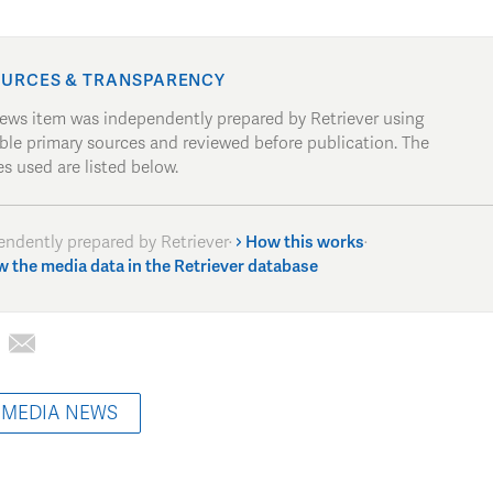
URCES & TRANSPARENCY
news item was independently prepared by Retriever using
able primary sources and reviewed before publication. The
s used are listed below.
endently prepared by Retriever
·
How this works
·
w the media data in the Retriever database
 MEDIA NEWS