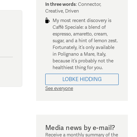
In three words
:
Connector,
Creative, Driven
My most recent discovery is
Caffè Speciale: a blend of
espresso, amaretto, cream,
sugar, and a hint of lemon zest.
Fortunately, it’s only available
in Polignano a Mare, Italy,
because it’s probably not the
healthiest thing for you.
LOBKE
HIDDING
See everyone
Media news by e-mail?
Receive a monthly summary of the