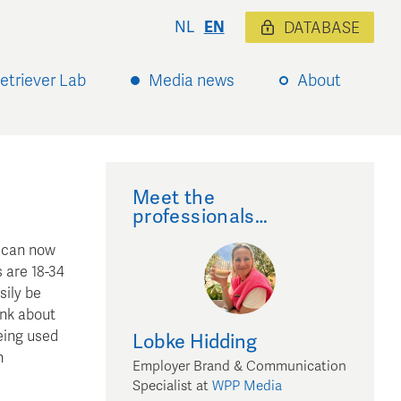
NL
EN
DATABASE
etriever Lab
Media news
About
Meet the
professionals…
s can now
 are 18-34
sily be
ink about
being used
Lobke
Hidding
n
Employer Brand & Communication
Specialist
at
WPP Media