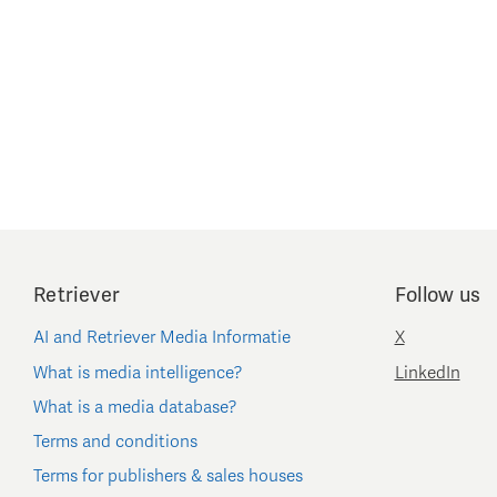
Retriever
Follow us
AI and Retriever Media Informatie
X
What is media intelligence?
LinkedIn
What is a media database?
Terms and conditions
Terms for publishers & sales houses