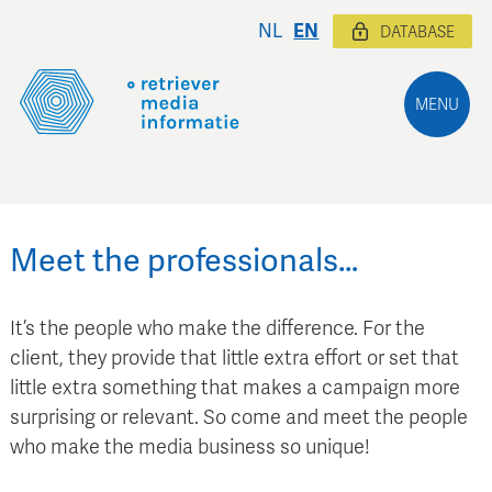
NL
EN
DATABASE
MENU
Meet the professionals…
It’s the people who make the difference. For the
client, they provide that little extra effort or set that
little extra something that makes a campaign more
surprising or relevant. So come and meet the people
who make the media business so unique!