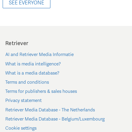
SEE EVERYONE
Retriever
AI and Retriever Media Informatie
What is media intelligence?
What is a media database?
Terms and conditions
Terms for publishers & sales houses
Privacy statement
Retriever Media Database - The Netherlands
Retriever Media Database - Belgium/Luxembourg
Cookie settings