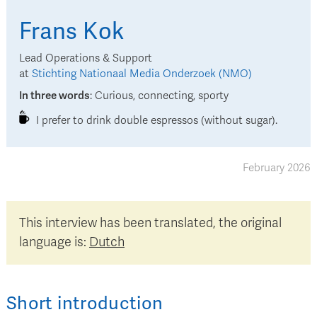
Frans
Kok
Lead Operations & Support
at
Stichting Nationaal Media Onderzoek (NMO)
In three words
:
Curious, connecting, sporty
I prefer to drink double espressos (without sugar).
February 2026
This interview has been translated, the original
language is:
Dutch
Short introduction