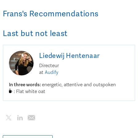
Frans
's
Recommendations
Last but not least
Liedewij
Hentenaar
Directeur
at
Audify
In three words
:
energetic, attentive and outspoken
:
Flat white oat