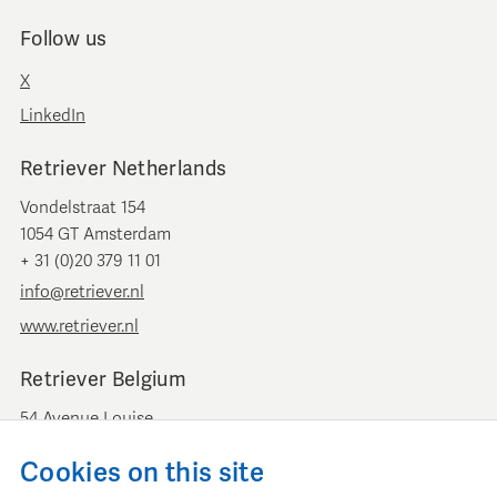
Follow us
X
LinkedIn
Retriever Netherlands
Vondelstraat 154
1054 GT Amsterdam
+ 31 (0)20 379 11 01
info@retriever.nl
www.retriever.nl
Retriever Belgium
54 Avenue Louise
B-1050 Brussels
Cookies on this site
+ 32 (0)2 893 00 52