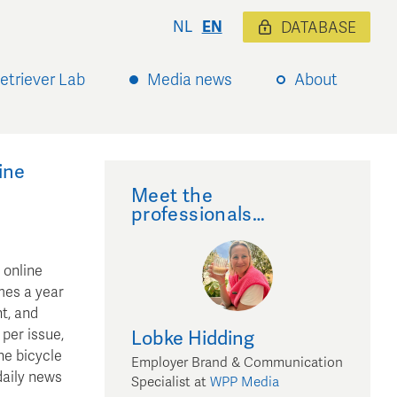
NL
EN
DATABASE
etriever Lab
Media news
About
ine
Meet the
professionals…
 online
mes a year
t, and
per issue,
Lobke
Hidding
he bicycle
Employer Brand & Communication
daily news
Specialist
at
WPP Media