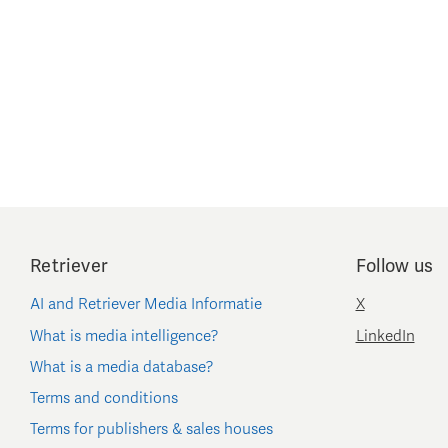
Retriever
Follow us
AI and Retriever Media Informatie
X
What is media intelligence?
LinkedIn
What is a media database?
Terms and conditions
Terms for publishers & sales houses