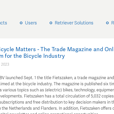
ucts
Users
Retriever Solutions
R
icycle Matters - The Trade Magazine and Onl
m for the Bicycle Industry
 2023
V launched Sept. 1 the title Fietszaken, a trade magazine and
imed at the bicycle industry. The magazine is published six ti
 various topics such as (electric) bikes, technology, equipmen
elopments. Fietszaken has a total circulation of 5,032 copies 
subscriptions and free distribution to key decision makers in t
n the Netherlands and Flanders. In addition, Fietszaken offers 