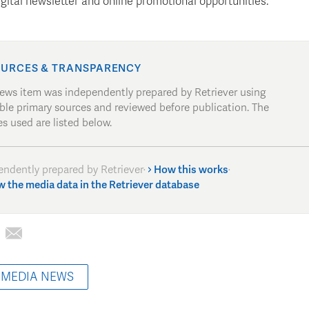
igital newsletter and online promotional opportunities.
URCES & TRANSPARENCY
news item was independently prepared by Retriever using
able primary sources and reviewed before publication. The
s used are listed below.
endently prepared by Retriever
·
How this works
·
w the media data in the Retriever database
 MEDIA NEWS