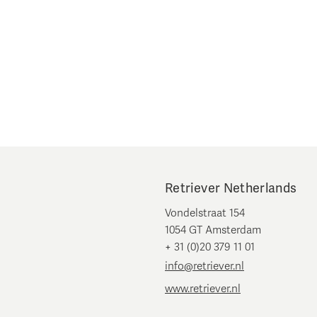
Retriever Netherlands
Vondelstraat 154
1054 GT Amsterdam
+ 31 (0)20 379 11 01
info@retriever.nl
www.retriever.nl