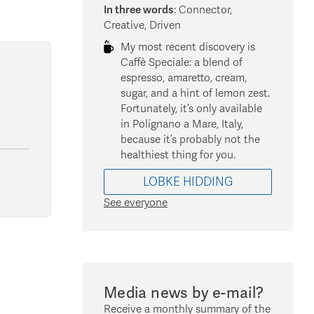
In three words
:
Connector,
Creative, Driven
My most recent discovery is
Caffè Speciale: a blend of
espresso, amaretto, cream,
sugar, and a hint of lemon zest.
Fortunately, it’s only available
in Polignano a Mare, Italy,
because it’s probably not the
healthiest thing for you.
LOBKE
HIDDING
See everyone
Media news by e-mail?
Receive a monthly summary of the