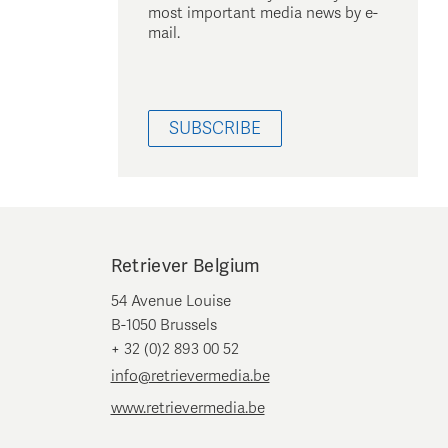
most important media news by e-
mail.
SUBSCRIBE
Retriever Belgium
54 Avenue Louise
B-1050 Brussels
+ 32 (0)2 893 00 52
info@retrievermedia.be
www.retrievermedia.be