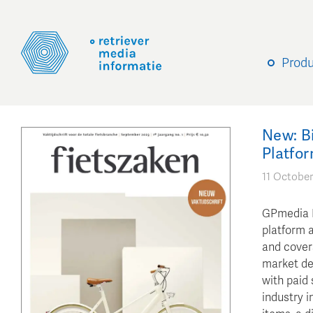
Prod
New: B
Platfor
11 October
GPmedia B
platform a
and covers
market dev
with paid 
industry i