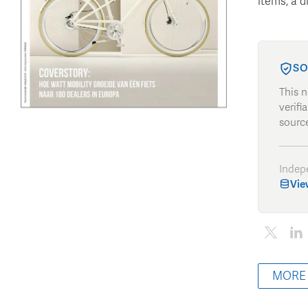
items, a d
SO
This 
verifi
source
Indep
Vie
MORE