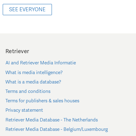
SEE EVERYONE
Retriever
AI and Retriever Media Informatie
What is media intelligence?
What is a media database?
Terms and conditions
Terms for publishers & sales houses
Privacy statement
Retriever Media Database - The Netherlands
Retriever Media Database - Belgium/Luxembourg