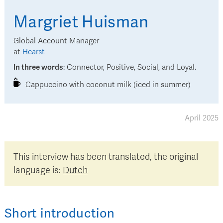
Margriet
Huisman
Global Account Manager
at
Hearst
In three words
:
Connector, Positive, Social, and Loyal.
Cappuccino with coconut milk (iced in summer)
April 2025
This interview has been translated, the original
language is:
Dutch
Short introduction