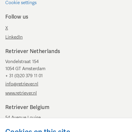
Cookie settings
Follow us
X
LinkedIn
Retriever Netherlands
Vondelstraat 154
1054 GT Amsterdam
+ 31 (0)20 379 11 01
info@retriever.nl
www.retriever.nl
Retriever Belgium
54 Avenue Louise
B-1050 Brussels
+ 32 (0)2 893 00 52