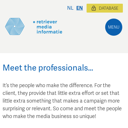
NL
EN
DATABASE
MENU
Meet the professionals…
It’s the people who make the difference. For the
client, they provide that little extra effort or set that
little extra something that makes a campaign more
surprising or relevant. So come and meet the people
who make the media business so unique!