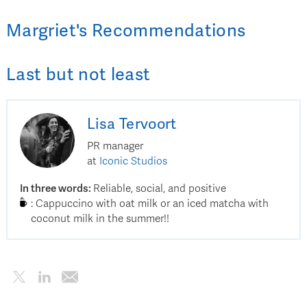
Margriet
's
Recommendations
Last but not least
Lisa
Tervoort
PR manager
at
Iconic Studios
In three words
:
Reliable, social, and positive
:
Cappuccino with oat milk or an iced matcha with
coconut milk in the summer!!