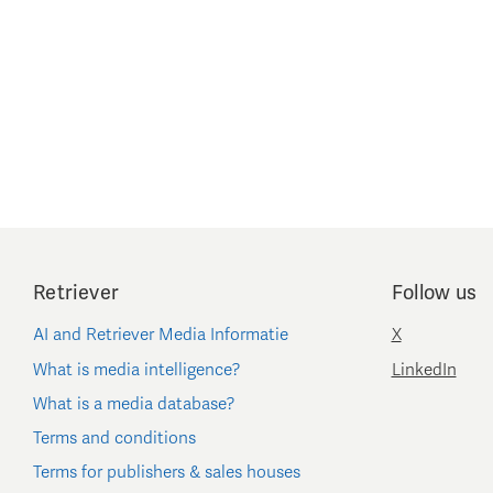
Retriever
Follow us
AI and Retriever Media Informatie
X
What is media intelligence?
LinkedIn
What is a media database?
Terms and conditions
Terms for publishers & sales houses