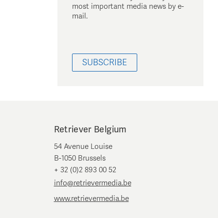
most important media news by e-
mail.
SUBSCRIBE
Retriever Belgium
54 Avenue Louise
B-1050 Brussels
+ 32 (0)2 893 00 52
info@retrievermedia.be
www.retrievermedia.be