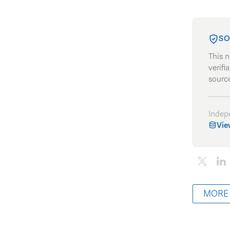
SO
This 
verifi
source
Indep
Vie
MORE