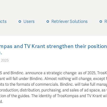
ucts
Users
Retriever Solutions
R
mpas and TV Krant strengthen their position
.
 2025
and Bindinc. announce a strategic change: as of 2025, Tro
nt will fall under Bindinc. Almost nothing will change, except 
ts to the formats of commercials. Bindinc. will take full man
production, distribution, purchasing, and sales of ad space, as 
ion of the guides. The identity of TrosKompas and TV Krant wi
d.