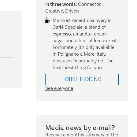
In three words
:
Connector,
Creative, Driven
My most recent discovery is
Caffè Speciale: a blend of
espresso, amaretto, cream,
sugar, and a hint of lemon zest.
Fortunately, it’s only available
in Polignano a Mare, Italy,
because it’s probably not the
healthiest thing for you.
LOBKE
HIDDING
See everyone
Media news by e-mail?
Receive a monthly summary of the