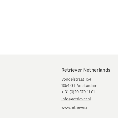
Retriever Netherlands
Vondelstraat 154
1054 GT Amsterdam
+ 31 (0)20 379 11 01
info@retriever.nl
www.retriever.nl