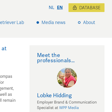
NL
EN
DATABASE
etriever Lab
Media news
About
 at
Meet the
professionals…
sKompas
for
agement,
well as
Lobke
Hidding
ll remain
Employer Brand & Communication
Specialist
at
WPP Media