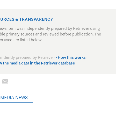
URCES & TRANSPARENCY
news item was independently prepared by Retriever using
able primary sources and reviewed before publication. The
s used are listed below.
endently prepared by Retriever
·
How this works
·
w the media data in the Retriever database
 MEDIA NEWS