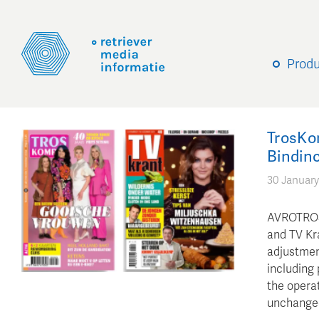
Prod
TrosKo
Bindinc
30 January
AVROTROS 
and TV Kra
adjustmen
including 
the operat
unchange