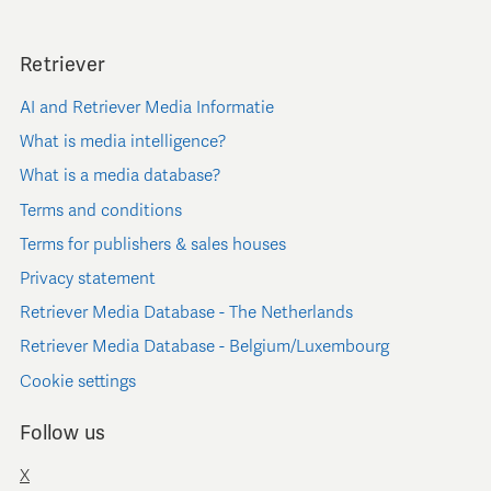
Retriever
AI and Retriever Media Informatie
What is media intelligence?
What is a media database?
Terms and conditions
Terms for publishers & sales houses
Privacy statement
Retriever Media Database - The Netherlands
Retriever Media Database - Belgium/Luxembourg
Cookie settings
Follow us
X