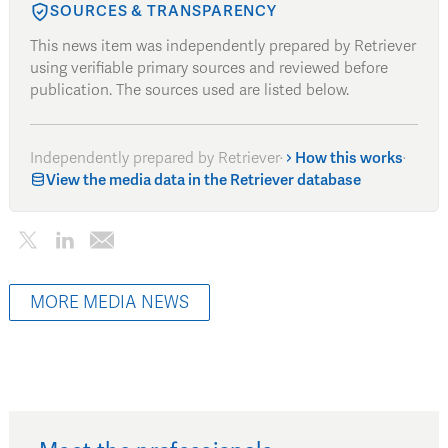
SOURCES & TRANSPARENCY
This news item was independently prepared by Retriever
using verifiable primary sources and reviewed before
publication. The sources used are listed below.
Independently prepared by Retriever
·
How this works
·
View the media data in the Retriever database
MORE MEDIA NEWS