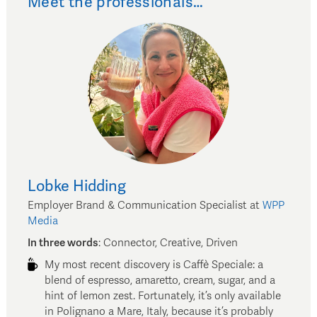
Meet the professionals…
Lobke
Hidding
Employer Brand & Communication Specialist
at
WPP
Media
In three words
:
Connector, Creative, Driven
My most recent discovery is Caffè Speciale: a
blend of espresso, amaretto, cream, sugar, and a
hint of lemon zest. Fortunately, it’s only available
in Polignano a Mare, Italy, because it’s probably