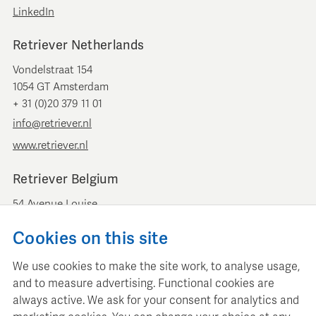
LinkedIn
Retriever Netherlands
Vondelstraat 154
1054 GT Amsterdam
+ 31 (0)20 379 11 01
info@retriever.nl
www.retriever.nl
Retriever Belgium
54 Avenue Louise
B-1050 Brussels
Cookies on this site
+ 32 (0)2 893 00 52
info@retrievermedia.be
We use cookies to make the site work, to analyse usage,
www.retrievermedia.be
and to measure advertising. Functional cookies are
always active. We ask for your consent for analytics and