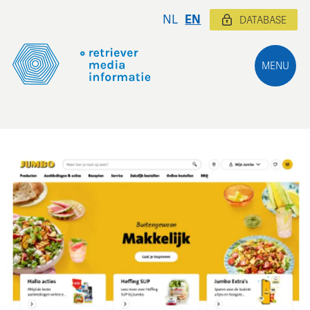
NL
EN
DATABASE
MENU