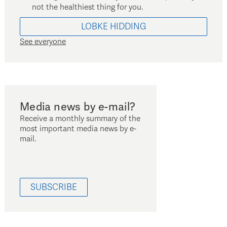
not the healthiest thing for you.
LOBKE
HIDDING
See everyone
Media news by e-mail?
Receive a monthly summary of the
most important media news by e-
mail.
SUBSCRIBE