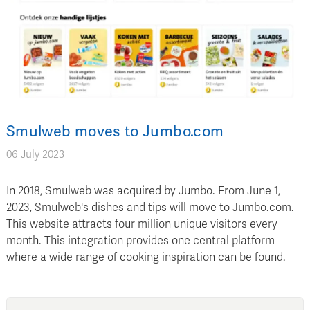
Smulweb moves to Jumbo.com
06 July 2023
In 2018, Smulweb was acquired by Jumbo. From June 1,
2023, Smulweb's dishes and tips will move to Jumbo.com.
This website attracts four million unique visitors every
month. This integration provides one central platform
where a wide range of cooking inspiration can be found.