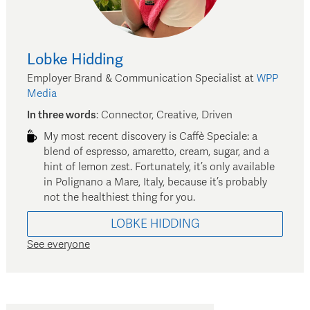
Lobke
Hidding
Employer Brand & Communication Specialist
at
WPP
Media
In three words
:
Connector, Creative, Driven
My most recent discovery is Caffè Speciale: a
blend of espresso, amaretto, cream, sugar, and a
hint of lemon zest. Fortunately, it’s only available
in Polignano a Mare, Italy, because it’s probably
not the healthiest thing for you.
LOBKE
HIDDING
See everyone