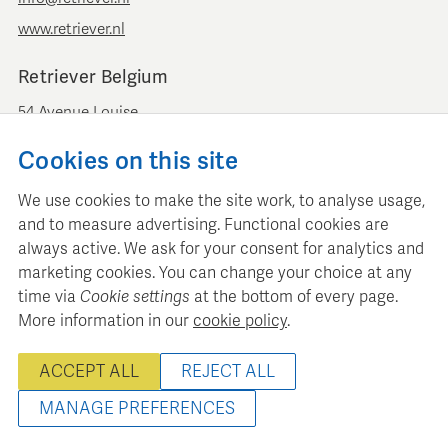
www.retriever.nl
Retriever Belgium
54 Avenue Louise
B-1050 Brussels
Cookies on this site
+ 32 (0)2 893 00 52
info@retrievermedia.be
We use cookies to make the site work, to analyse usage,
www.retrievermedia.be
and to measure advertising. Functional cookies are
always active. We ask for your consent for analytics and
marketing cookies. You can change your choice at any
time via
Cookie settings
at the bottom of every page.
More information in our
cookie policy
.
Retriever Media Informatie maintains a structured media
database for professional media planning and analysis.
ACCEPT ALL
REJECT ALL
© 2000 - 2026 Retriever Media Information B.V. - All rights
reserved
MANAGE PREFERENCES