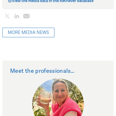
View the media data in the Retriever database
MORE MEDIA NEWS
Meet the professionals…