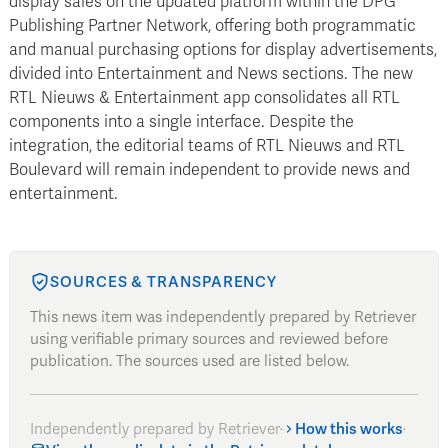
display sales on the updated platform within the DPG
Publishing Partner Network, offering both programmatic
and manual purchasing options for display advertisements,
divided into Entertainment and News sections. The new
RTL Nieuws & Entertainment app consolidates all RTL
components into a single interface. Despite the
integration, the editorial teams of RTL Nieuws and RTL
Boulevard will remain independent to provide news and
entertainment.
SOURCES & TRANSPARENCY
This news item was independently prepared by Retriever
using verifiable primary sources and reviewed before
publication. The sources used are listed below.
Independently prepared by Retriever
·
How this works
·