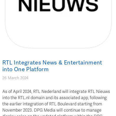
RTL Integrates News & Entertainment
into One Platform
26 March 2024
As of April 2024, RTL Nederland will integrate RTL Nieuws
into the RTL.nl domain and its associated app, following
the earlier integration of RTL Boulevard starting from
November 2023. DPG Media will continue to manage