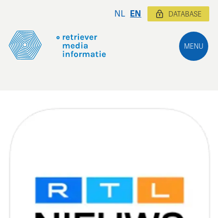
NL
EN
DATABASE
MENU