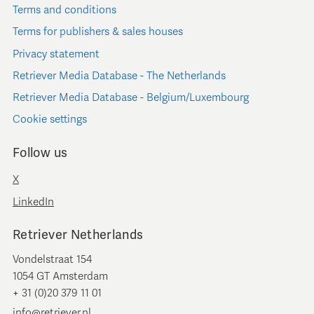
Terms and conditions
Terms for publishers & sales houses
Privacy statement
Retriever Media Database - The Netherlands
Retriever Media Database - Belgium/Luxembourg
Cookie settings
Follow us
X
LinkedIn
Retriever Netherlands
Vondelstraat 154
1054 GT Amsterdam
+ 31 (0)20 379 11 01
info@retriever.nl