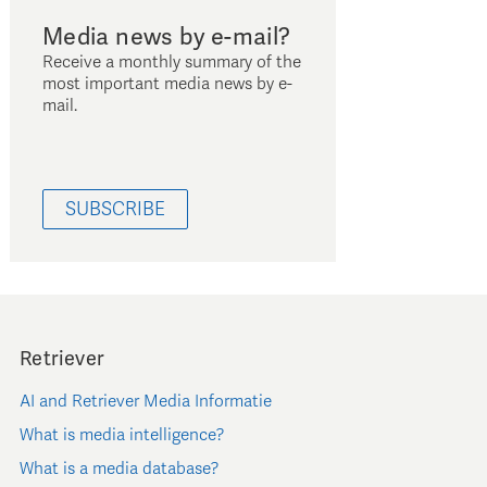
Media news by e-mail?
Receive a monthly summary of the
most important media news by e-
mail.
SUBSCRIBE
Retriever
AI and Retriever Media Informatie
What is media intelligence?
What is a media database?