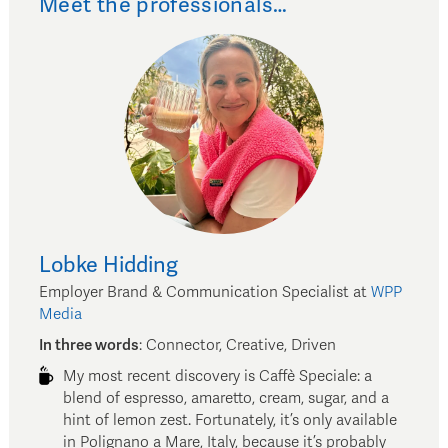
Meet the professionals…
Lobke
Hidding
Employer Brand & Communication Specialist
at
WPP
Media
In three words
:
Connector, Creative, Driven
My most recent discovery is Caffè Speciale: a
blend of espresso, amaretto, cream, sugar, and a
hint of lemon zest. Fortunately, it’s only available
in Polignano a Mare, Italy, because it’s probably