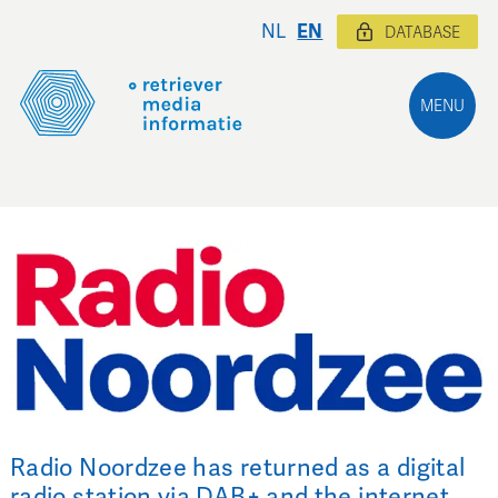
NL
EN
DATABASE
MENU
Radio Noordzee has returned as a digital
radio station via DAB+ and the internet