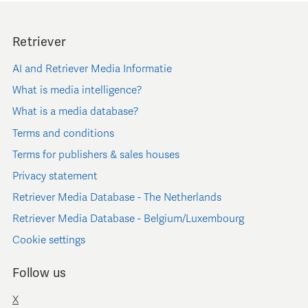
Retriever
AI and Retriever Media Informatie
What is media intelligence?
What is a media database?
Terms and conditions
Terms for publishers & sales houses
Privacy statement
Retriever Media Database - The Netherlands
Retriever Media Database - Belgium/Luxembourg
Cookie settings
Follow us
X