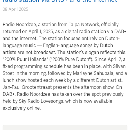
08 April 2025
Radio Noordzee, a station from Talpa Network, officially
returned on April 1, 2025, as a digital radio station via DAB+
and the internet. The station focuses entirely on Dutch-
language music — English-language songs by Dutch
artists are not broadcast. The station’s slogan reflects this:
"200% Puur Hollands" ("200% Pure Dutch"). Since April 2, a
fixed programming schedule has been in place, with Silvan
Stoet in the morning, followed by Marlayne Sahupala, and a
lunch show hosted each week by a different Dutch artist.
Jan-Paul Grootentraast presents the afternoon show. On
DAB+, Radio Noordzee has taken over the spot previously
held by Sky Radio Lovesongs, which is now available
exclusively online.