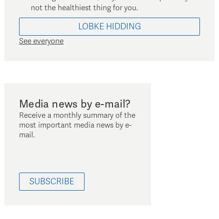
not the healthiest thing for you.
LOBKE
HIDDING
See everyone
Media news by e-mail?
Receive a monthly summary of the
most important media news by e-
mail.
SUBSCRIBE