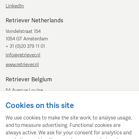
LinkedIn
Retriever Netherlands
Vondelstraat 154
1054 GT Amsterdam
+ 31 (0)20 379 11 01
info@retriever.nl
www.retriever.nl
Retriever Belgium
54 Avenue Louise
B-1050 Brussels
Cookies on this site
+ 32 (0)2 893 00 52
info@retrievermedia.be
We use cookies to make the site work, to analyse usage,
www.retrievermedia.be
and to measure advertising. Functional cookies are
always active. We ask for your consent for analytics and