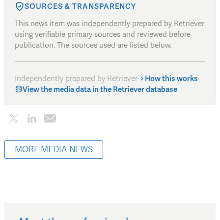
SOURCES & TRANSPARENCY
This news item was independently prepared by Retriever
using verifiable primary sources and reviewed before
publication. The sources used are listed below.
Independently prepared by Retriever
·
How this works
·
View the media data in the Retriever database
MORE MEDIA NEWS