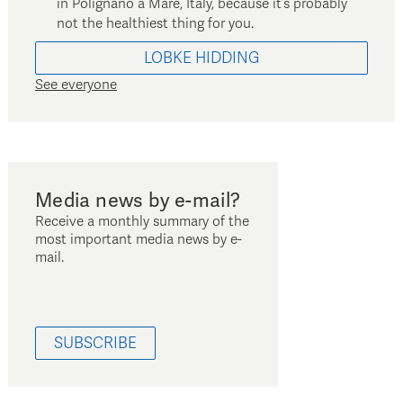
in Polignano a Mare, Italy, because it’s probably
not the healthiest thing for you.
LOBKE
HIDDING
See everyone
Media news by e-mail?
Receive a monthly summary of the
most important media news by e-
mail.
SUBSCRIBE