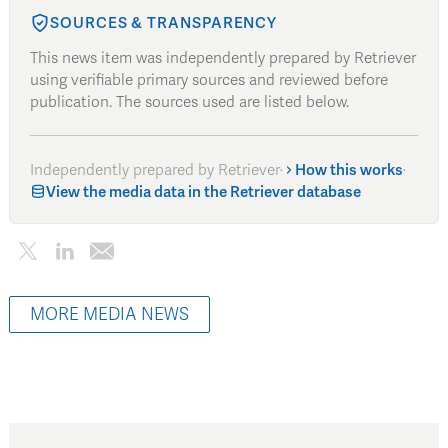
SOURCES & TRANSPARENCY
This news item was independently prepared by Retriever
using verifiable primary sources and reviewed before
publication. The sources used are listed below.
Independently prepared by Retriever
·
How this works
·
View the media data in the Retriever database
MORE MEDIA NEWS