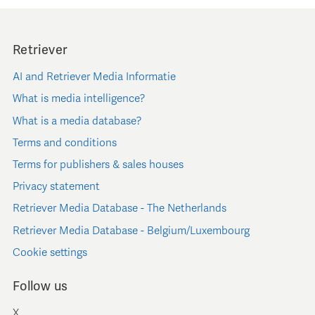
Retriever
AI and Retriever Media Informatie
What is media intelligence?
What is a media database?
Terms and conditions
Terms for publishers & sales houses
Privacy statement
Retriever Media Database - The Netherlands
Retriever Media Database - Belgium/Luxembourg
Cookie settings
Follow us
X