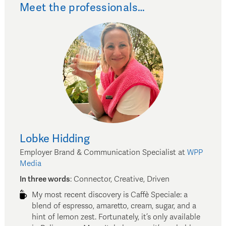
Meet the professionals…
Lobke
Hidding
Employer Brand & Communication Specialist
at
WPP
Media
In three words
:
Connector, Creative, Driven
My most recent discovery is Caffè Speciale: a
blend of espresso, amaretto, cream, sugar, and a
hint of lemon zest. Fortunately, it’s only available