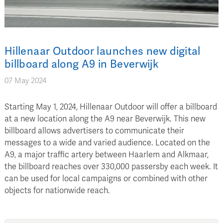
Hillenaar Outdoor launches new digital
billboard along A9 in Beverwijk
07 May 2024
Starting May 1, 2024, Hillenaar Outdoor will offer a billboard
at a new location along the A9 near Beverwijk. This new
billboard allows advertisers to communicate their
messages to a wide and varied audience. Located on the
A9, a major traffic artery between Haarlem and Alkmaar,
the billboard reaches over 330,000 passersby each week. It
can be used for local campaigns or combined with other
objects for nationwide reach.