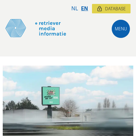
NL
EN
DATABASE
MENU