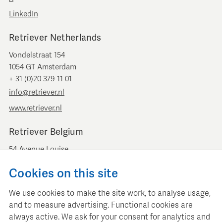
LinkedIn
Retriever Netherlands
Vondelstraat 154
1054 GT Amsterdam
+ 31 (0)20 379 11 01
info@retriever.nl
www.retriever.nl
Retriever Belgium
54 Avenue Louise
B-1050 Brussels
Cookies on this site
+ 32 (0)2 893 00 52
info@retrievermedia.be
We use cookies to make the site work, to analyse usage,
www.retrievermedia.be
and to measure advertising. Functional cookies are
always active. We ask for your consent for analytics and