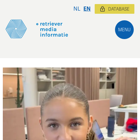
NL
EN
DATABASE
MENU