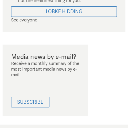
not the healthiest thing for you.
LOBKE
HIDDING
See everyone
Media news by e-mail?
Receive a monthly summary of the
most important media news by e-
mail.
SUBSCRIBE