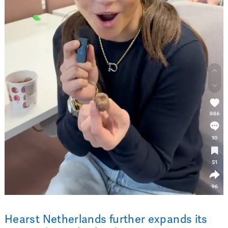
Hearst Netherlands further expands its