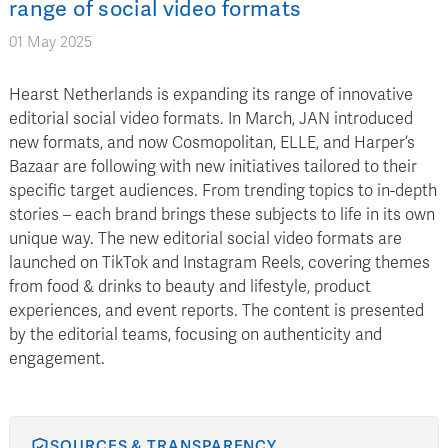
range of social video formats
01 May 2025
Hearst Netherlands is expanding its range of innovative
editorial social video formats. In March, JAN introduced
new formats, and now Cosmopolitan, ELLE, and Harper’s
Bazaar are following with new initiatives tailored to their
specific target audiences. From trending topics to in-depth
stories – each brand brings these subjects to life in its own
unique way. The new editorial social video formats are
launched on TikTok and Instagram Reels, covering themes
from food & drinks to beauty and lifestyle, product
experiences, and event reports. The content is presented
by the editorial teams, focusing on authenticity and
engagement.
SOURCES & TRANSPARENCY