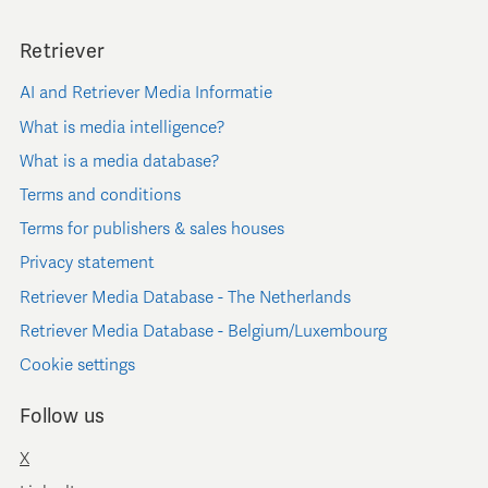
Retriever
AI and Retriever Media Informatie
What is media intelligence?
What is a media database?
Terms and conditions
Terms for publishers & sales houses
Privacy statement
Retriever Media Database - The Netherlands
Retriever Media Database - Belgium/Luxembourg
Cookie settings
Follow us
X