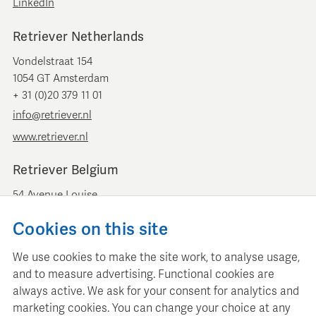
LinkedIn
Retriever Netherlands
Vondelstraat 154
1054 GT Amsterdam
+ 31 (0)20 379 11 01
info@retriever.nl
www.retriever.nl
Retriever Belgium
54 Avenue Louise
B-1050 Brussels
Cookies on this site
+ 32 (0)2 893 00 52
info@retrievermedia.be
We use cookies to make the site work, to analyse usage,
www.retrievermedia.be
and to measure advertising. Functional cookies are
always active. We ask for your consent for analytics and
marketing cookies. You can change your choice at any