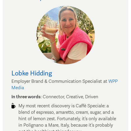
Lobke
Hidding
Employer Brand & Communication Specialist
at
WPP
Media
In three words
:
Connector, Creative, Driven
My most recent discovery is Caffè Speciale: a
blend of espresso, amaretto, cream, sugar, and a
hint of lemon zest. Fortunately, it’s only available
in Polignano a Mare, Italy, because it’s probably