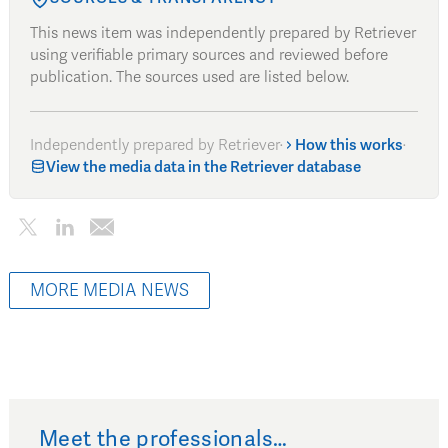
This news item was independently prepared by Retriever
using verifiable primary sources and reviewed before
publication. The sources used are listed below.
Independently prepared by Retriever
·
How this works
·
View the media data in the Retriever database
MORE MEDIA NEWS
Meet the professionals…