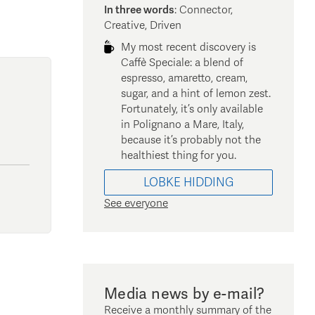
In three words
:
Connector,
Creative, Driven
My most recent discovery is
Caffè Speciale: a blend of
espresso, amaretto, cream,
sugar, and a hint of lemon zest.
Fortunately, it’s only available
in Polignano a Mare, Italy,
because it’s probably not the
healthiest thing for you.
LOBKE
HIDDING
See everyone
Media news by e-mail?
Receive a monthly summary of the