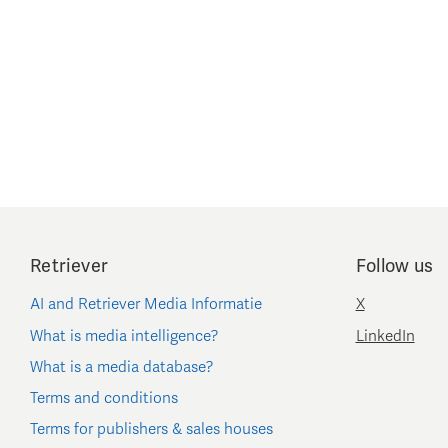
Retriever
Follow us
AI and Retriever Media Informatie
X
What is media intelligence?
LinkedIn
What is a media database?
Terms and conditions
Terms for publishers & sales houses