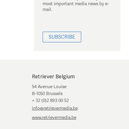
most important media news by e-
mail.
SUBSCRIBE
Retriever Belgium
54 Avenue Louise
B-1050 Brussels
+ 32 (0)2 893 00 52
info@retrievermedia.be
www.retrievermedia.be