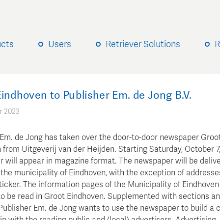
ucts
Users
Retriever Solutions
R
indhoven to Publisher Em. de Jong B.V.
r 2023
 Em. de Jong has taken over the door-to-door newspaper Groo
from Uitgeverij van der Heijden. Starting Saturday, October 7,
 will appear in magazine format. The newspaper will be deliv
 the municipality of Eindhoven, with the exception of addresse
icker. The information pages of the Municipality of Eindhoven 
to be read in Groot Eindhoven. Supplemented with sections a
Publisher Em. de Jong wants to use the newspaper to build a 
ip with the reading public and (local) advertisers. Advertising