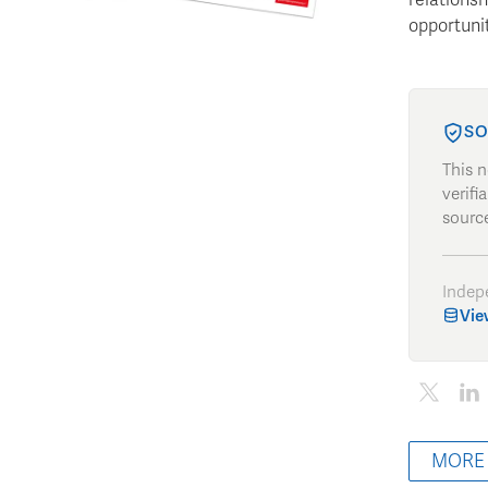
opportunit
SO
This 
verifi
source
Indep
Vie
MORE