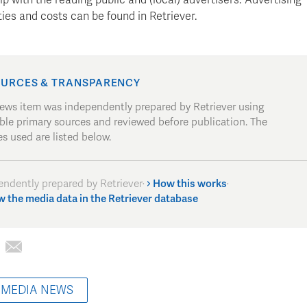
ies and costs can be found in Retriever.
URCES & TRANSPARENCY
news item was independently prepared by Retriever using
able primary sources and reviewed before publication. The
s used are listed below.
endently prepared by Retriever
·
How this works
·
w the media data in the Retriever database
 MEDIA NEWS