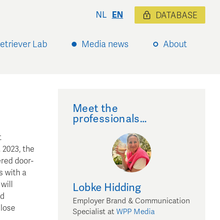
NL
EN
DATABASE
etriever Lab
Media news
About
Meet the
professionals…
t
 2023, the
ered door-
s with a
will
Lobke
Hidding
nd
Employer Brand & Communication
close
Specialist
at
WPP Media