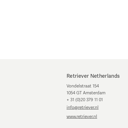
Retriever Netherlands
Vondelstraat 154
1054 GT Amsterdam
+ 31 (0)20 379 11 01
info@retriever.nl
www.retriever.nl