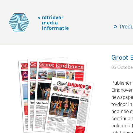
Prod
Groot E
05 Octobe
Publisher
Eindhoven 
newspaper
to-door in
nee-nee st
continue 
columns, 
relationsh