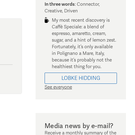
In three words
:
Connector,
Creative, Driven
My most recent discovery is
Caffè Speciale: a blend of
espresso, amaretto, cream,
sugar, and a hint of lemon zest.
Fortunately, it’s only available
in Polignano a Mare, Italy,
because it’s probably not the
healthiest thing for you.
LOBKE
HIDDING
See everyone
Media news by e-mail?
Receive a monthly summary of the