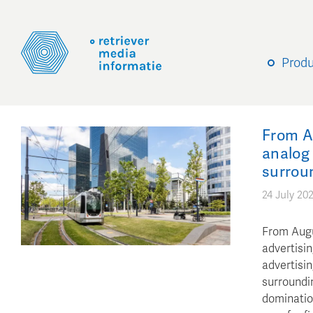
Prod
From Au
analog 
surrou
24 July 20
From Augu
advertisin
advertisi
surroundi
domination