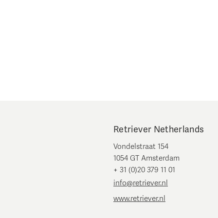
Retriever Netherlands
Vondelstraat 154
1054 GT Amsterdam
+ 31 (0)20 379 11 01
info@retriever.nl
www.retriever.nl