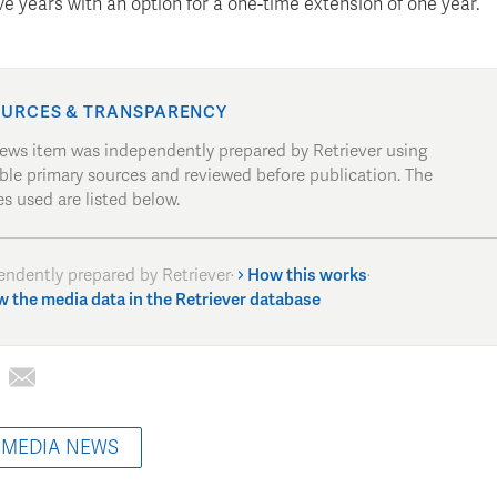
ive years with an option for a one-time extension of one year.
URCES & TRANSPARENCY
news item was independently prepared by Retriever using
able primary sources and reviewed before publication. The
s used are listed below.
endently prepared by Retriever
·
How this works
·
w the media data in the Retriever database
 MEDIA NEWS