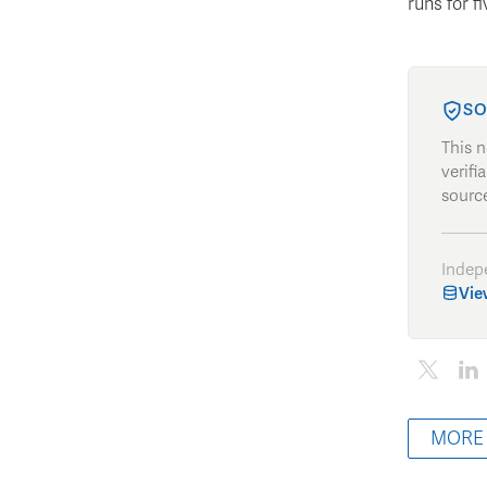
runs for f
SO
This 
verifi
source
Indep
Vie
MORE