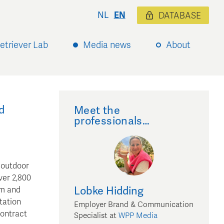
NL
EN
DATABASE
etriever Lab
Media news
About
e
d
Meet the
professionals…
 outdoor
ver 2,800
Lobke
Hidding
am and
tation
Employer Brand & Communication
contract
Specialist
at
WPP Media