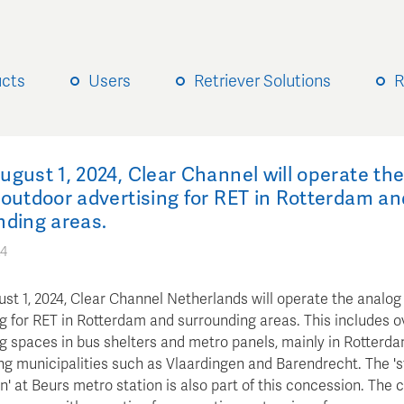
ucts
Users
Retriever Solutions
R
gust 1, 2024, Clear Channel will operate th
outdoor advertising for RET in Rotterdam an
nding areas.
24
st 1, 2024, Clear Channel Netherlands will operate the analog
g for RET in Rotterdam and surrounding areas. This includes o
ng spaces in bus shelters and metro panels, mainly in Rotterd
ng municipalities such as Vlaardingen and Barendrecht. The 's
' at Beurs metro station is also part of this concession. The 