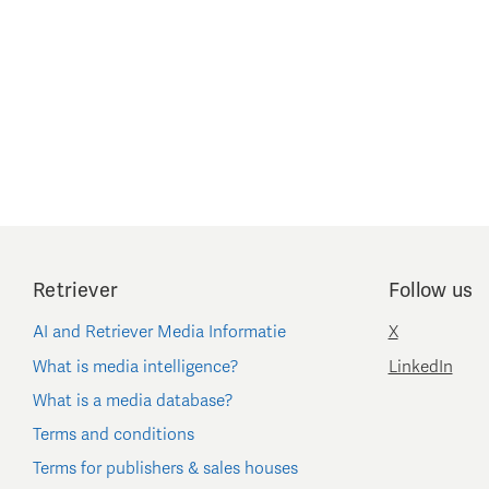
Retriever
Follow us
AI and Retriever Media Informatie
X
What is media intelligence?
LinkedIn
What is a media database?
Terms and conditions
Terms for publishers & sales houses