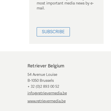
most important media news by e-
mail.
SUBSCRIBE
Retriever Belgium
54 Avenue Louise
B-1050 Brussels
+ 32 (0)2 893 00 52
info@retrievermedia.be
www.retrievermedia.be