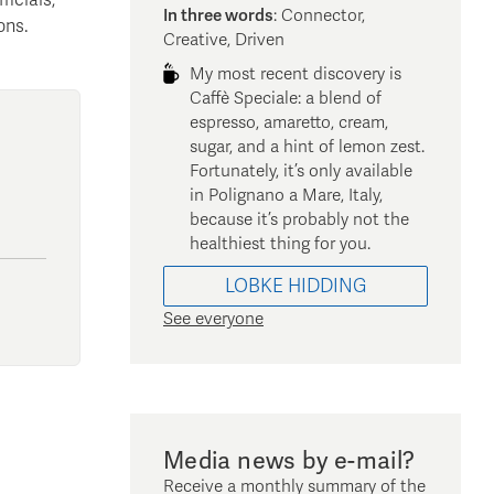
In three words
:
Connector,
ons.
Creative, Driven
My most recent discovery is
Caffè Speciale: a blend of
espresso, amaretto, cream,
sugar, and a hint of lemon zest.
Fortunately, it’s only available
in Polignano a Mare, Italy,
because it’s probably not the
healthiest thing for you.
LOBKE
HIDDING
See everyone
Media news by e-mail?
Receive a monthly summary of the