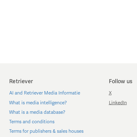
Retriever
Follow us
AI and Retriever Media Informatie
X
What is media intelligence?
LinkedIn
What is a media database?
Terms and conditions
Terms for publishers & sales houses