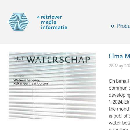
Prod
Elma M
28 May 20
On behalf
communica
developin
1, 2024, E
the month
is publish
water boa
directors,