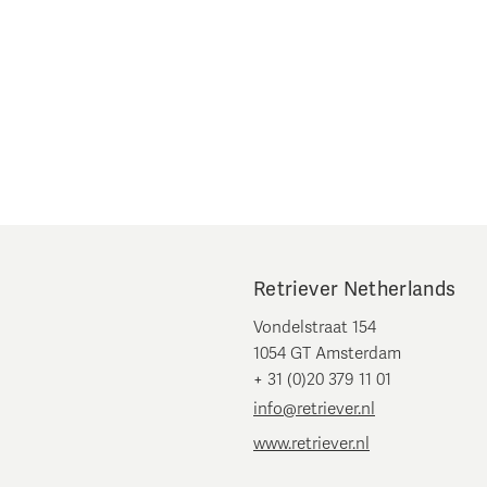
Retriever Netherlands
Vondelstraat 154
1054 GT Amsterdam
+ 31 (0)20 379 11 01
info@retriever.nl
www.retriever.nl