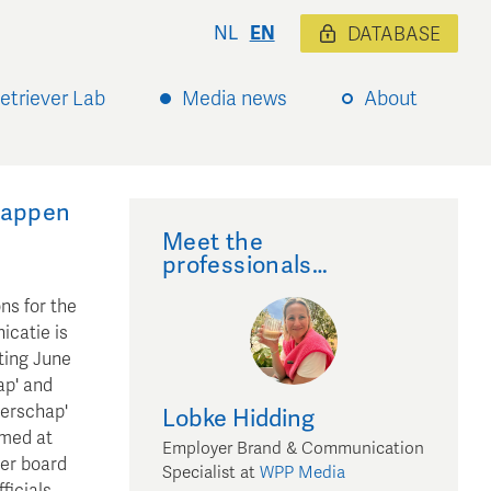
NL
EN
DATABASE
etriever Lab
Media news
About
happen
Meet the
professionals…
ns for the
catie is
ting June
ap' and
terschap'
Lobke
Hidding
imed at
Employer Brand & Communication
ter board
Specialist
at
WPP Media
ficials,