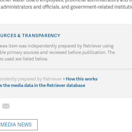
administrators and officials, and government-related instituti
URCES & TRANSPARENCY
news item was independently prepared by Retriever using
able primary sources and reviewed before publication. The
s used are listed below.
endently prepared by Retriever
·
How this works
·
w the media data in the Retriever database
 MEDIA NEWS