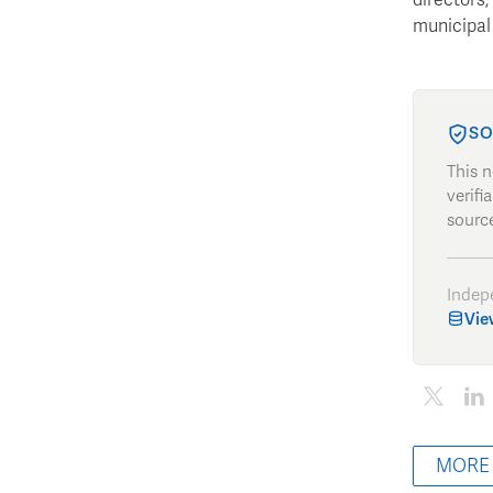
municipal 
SO
This 
verifi
source
Indep
Vie
MORE