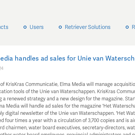
ucts
Users
Retriever Solutions
R
edia handles ad sales for Unie van Watersc
24
 of KrisKras Communicatie, Elma Media will manage acquisitio
tion tools of the Unie van Waterschappen. KrisKras Communi
g a renewed strategy and a new design for the magazine. Star
lma Media will handle ad sales for the magazine 'Het Watersch
ly digital newsletter of the Unie van Waterschappen. 'Het Wa
ed four times a year with a circulation of 3,700 copies and is a
rd chairmen, water board executives, secretary-directors, wa
 other water board employees, provincial administrators and of