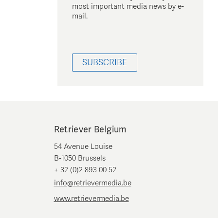
most important media news by e-
mail.
SUBSCRIBE
Retriever Belgium
54 Avenue Louise
B-1050 Brussels
+ 32 (0)2 893 00 52
info@retrievermedia.be
www.retrievermedia.be