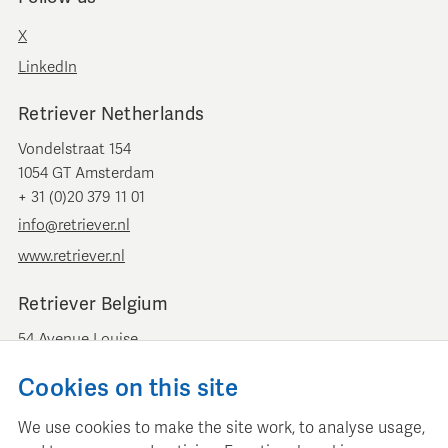
X
LinkedIn
Retriever Netherlands
Vondelstraat 154
1054 GT Amsterdam
+ 31 (0)20 379 11 01
info@retriever.nl
www.retriever.nl
Retriever Belgium
54 Avenue Louise
B-1050 Brussels
Cookies on this site
+ 32 (0)2 893 00 52
info@retrievermedia.be
We use cookies to make the site work, to analyse usage,
www.retrievermedia.be