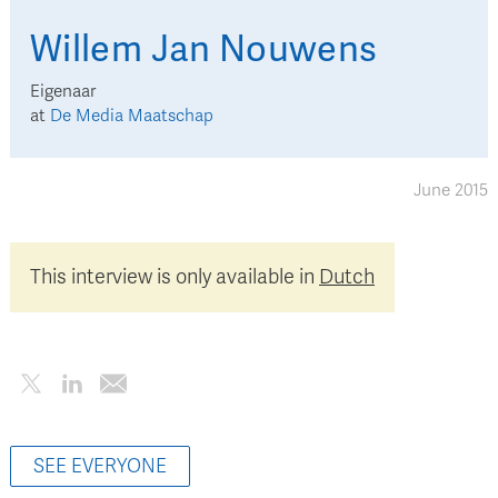
Willem Jan
Nouwens
Eigenaar
at
De Media Maatschap
June 2015
This interview is only available in
Dutch
SEE EVERYONE