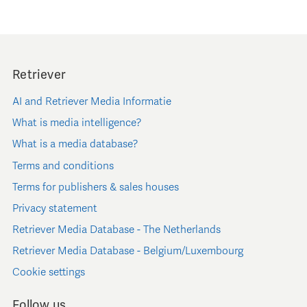
Retriever
AI and Retriever Media Informatie
What is media intelligence?
What is a media database?
Terms and conditions
Terms for publishers & sales houses
Privacy statement
Retriever Media Database - The Netherlands
Retriever Media Database - Belgium/Luxembourg
Cookie settings
Follow us