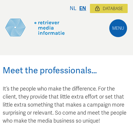
NL
EN
DATABASE
MENU
Meet the professionals…
It’s the people who make the difference. For the
client, they provide that little extra effort or set that
little extra something that makes a campaign more
surprising or relevant. So come and meet the people
who make the media business so unique!