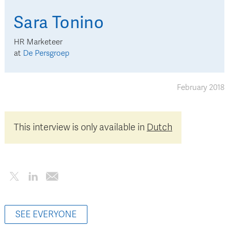
Sara
Tonino
HR Marketeer
at
De Persgroep
February 2018
This interview is only available in
Dutch
SEE EVERYONE