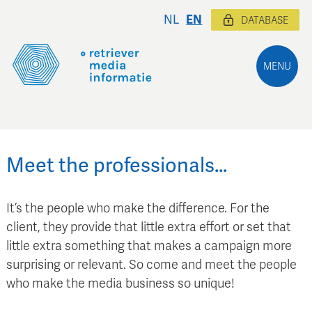
NL
EN
DATABASE
MENU
Meet the professionals…
It’s the people who make the difference. For the
client, they provide that little extra effort or set that
little extra something that makes a campaign more
surprising or relevant. So come and meet the people
who make the media business so unique!