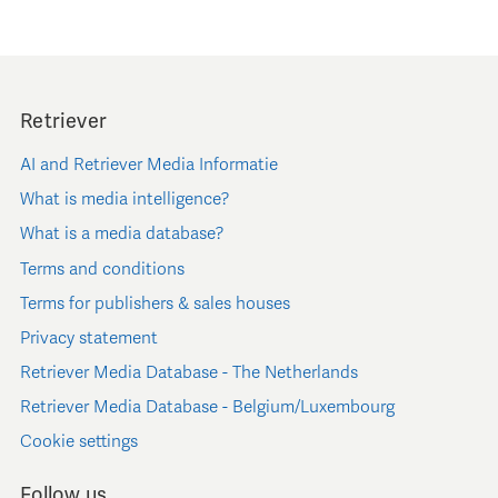
Retriever
AI and Retriever Media Informatie
What is media intelligence?
What is a media database?
Terms and conditions
Terms for publishers & sales houses
Privacy statement
Retriever Media Database - The Netherlands
Retriever Media Database - Belgium/Luxembourg
Cookie settings
Follow us