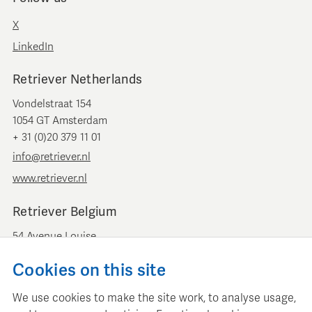
X
LinkedIn
Retriever Netherlands
Vondelstraat 154
1054 GT Amsterdam
+ 31 (0)20 379 11 01
info@retriever.nl
www.retriever.nl
Retriever Belgium
54 Avenue Louise
B-1050 Brussels
Cookies on this site
+ 32 (0)2 893 00 52
info@retrievermedia.be
We use cookies to make the site work, to analyse usage,
www.retrievermedia.be