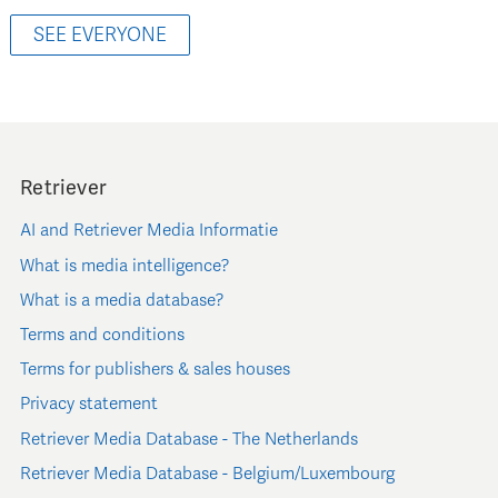
SEE EVERYONE
Retriever
AI and Retriever Media Informatie
What is media intelligence?
What is a media database?
Terms and conditions
Terms for publishers & sales houses
Privacy statement
Retriever Media Database - The Netherlands
Retriever Media Database - Belgium/Luxembourg