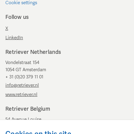
Cookie settings
Follow us
X
LinkedIn
Retriever Netherlands
Vondelstraat 154
1054 GT Amsterdam
+ 31 (0)20 379 11 01
info@retriever.nl
www.retriever.nl
Retriever Belgium
54 Avenue Louise
B-1050 Brussels
+ 32 (0)2 893 00 52