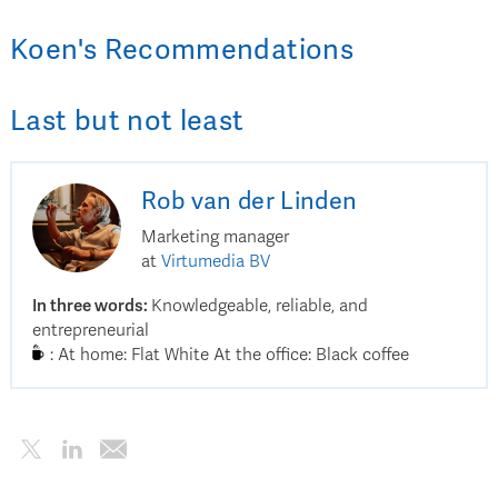
Koen
's
Recommendations
Last but not least
Rob
van der Linden
Marketing manager
at
Virtumedia BV
In three words
:
Knowledgeable, reliable, and
entrepreneurial
:
At home: Flat White At the office: Black coffee