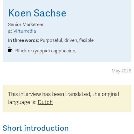
Koen
Sachse
Senior Marketeer
at
Virtumedia
In three words
:
Purposeful, driven, flexible
Black or (yuppie) cappuccino
May 2026
This interview has been translated, the original
language is:
Dutch
Short introduction