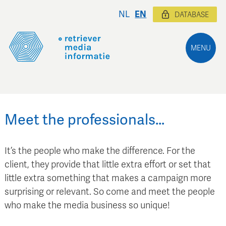
NL
EN
DATABASE
MENU
Meet the professionals…
It’s the people who make the difference. For the
client, they provide that little extra effort or set that
little extra something that makes a campaign more
surprising or relevant. So come and meet the people
who make the media business so unique!