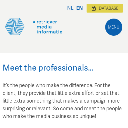
NL
EN
DATABASE
MENU
Meet the professionals…
It’s the people who make the difference. For the
client, they provide that little extra effort or set that
little extra something that makes a campaign more
surprising or relevant. So come and meet the people
who make the media business so unique!