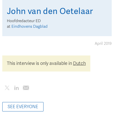
John
van den Oetelaar
Hoofdredacteur ED
at
Eindhovens Dagblad
April 2019
This interview is only available in
Dutch
SEE EVERYONE