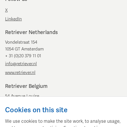
X
LinkedIn
Retriever Netherlands
Vondelstraat 154
1054 GT Amsterdam
+ 31 (0)20 379 11 01
info@retriever.nl
www.retriever.nl
Retriever Belgium
54 Avenue Louise
B-1050 Brussels
Cookies on this site
+ 32 (0)2 893 00 52
info@retrievermedia.be
We use cookies to make the site work, to analyse usage,
www.retrievermedia.be