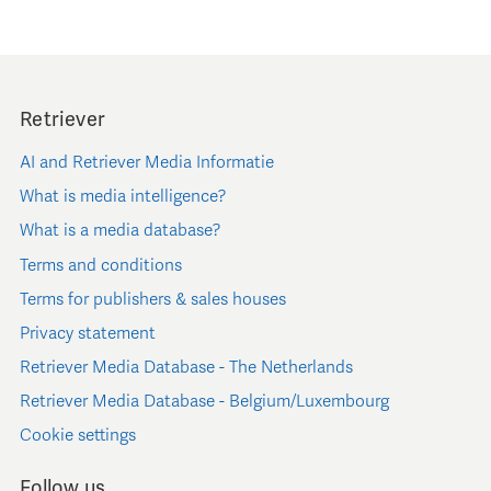
Retriever
AI and Retriever Media Informatie
What is media intelligence?
What is a media database?
Terms and conditions
Terms for publishers & sales houses
Privacy statement
Retriever Media Database - The Netherlands
Retriever Media Database - Belgium/Luxembourg
Cookie settings
Follow us