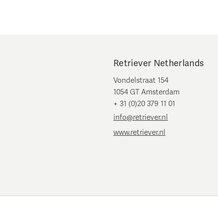
Retriever Netherlands
Vondelstraat 154
1054 GT Amsterdam
+ 31 (0)20 379 11 01
info@retriever.nl
www.retriever.nl