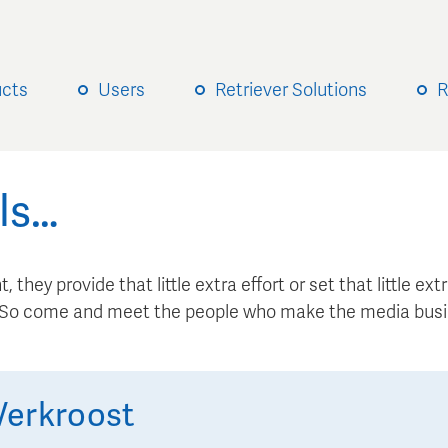
ucts
Users
Retriever Solutions
R
ls…
, they provide that little extra effort or set that little e
. So come and meet the people who make the media busi
Verkroost