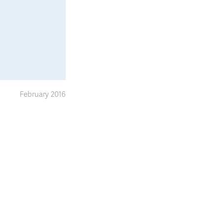
February 2016