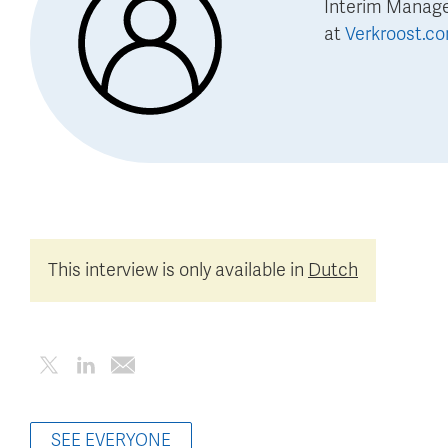
Interim Manag
at
Verkroost.c
This interview is only available in
Dutch
SEE EVERYONE