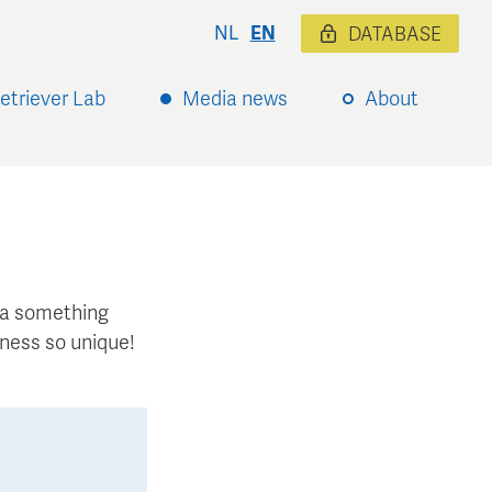
NL
EN
DATABASE
etriever Lab
Media news
About
xtra something
ness so unique!