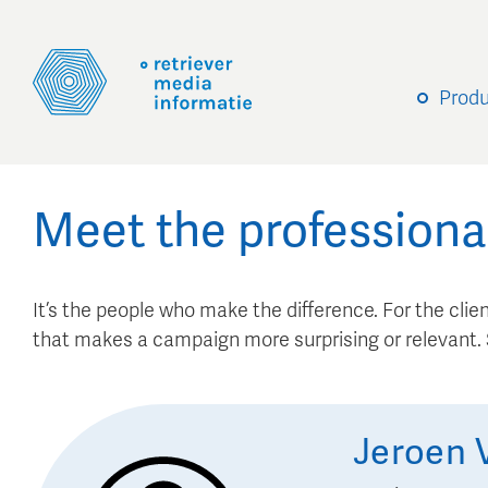
Prod
Meet the professiona
It’s the people who make the difference. For the client
that makes a campaign more surprising or relevant
Jeroen