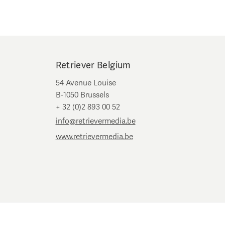
Retriever Belgium
54 Avenue Louise
B-1050 Brussels
+ 32 (0)2 893 00 52
info@retrievermedia.be
www.retrievermedia.be