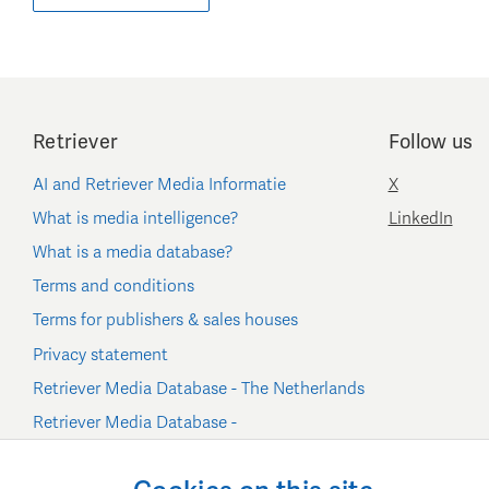
Retriever
Follow us
AI and Retriever Media Informatie
X
What is media intelligence?
LinkedIn
What is a media database?
Terms and conditions
Terms for publishers & sales houses
Privacy statement
Retriever Media Database - The Netherlands
Retriever Media Database -
Belgium/Luxembourg
Cookie settings