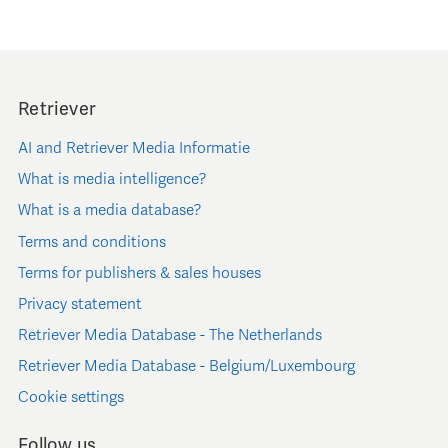
Retriever
AI and Retriever Media Informatie
What is media intelligence?
What is a media database?
Terms and conditions
Terms for publishers & sales houses
Privacy statement
Retriever Media Database - The Netherlands
Retriever Media Database - Belgium/Luxembourg
Cookie settings
Follow us