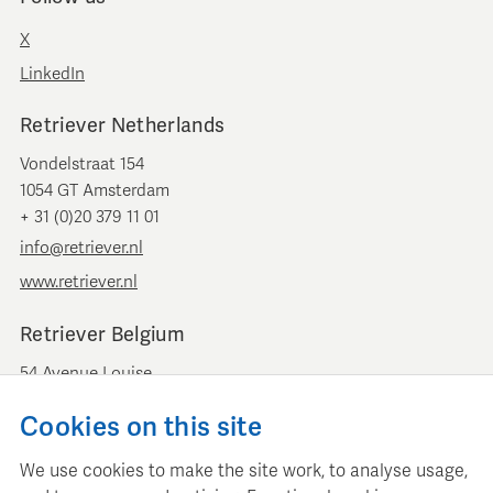
X
LinkedIn
Retriever Netherlands
Vondelstraat 154
1054 GT Amsterdam
+ 31 (0)20 379 11 01
info@retriever.nl
www.retriever.nl
Retriever Belgium
54 Avenue Louise
B-1050 Brussels
Cookies on this site
+ 32 (0)2 893 00 52
info@retrievermedia.be
We use cookies to make the site work, to analyse usage,
www.retrievermedia.be