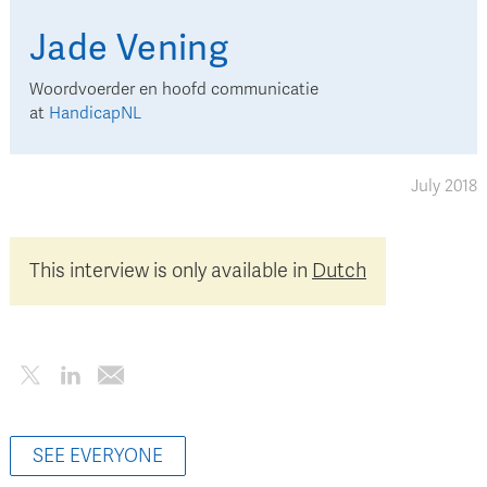
Jade
Vening
Woordvoerder en hoofd communicatie
at
HandicapNL
July 2018
This interview is only available in
Dutch
SEE EVERYONE