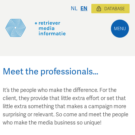
NL
EN
DATABASE
MENU
Meet the professionals…
It’s the people who make the difference. For the
client, they provide that little extra effort or set that
little extra something that makes a campaign more
surprising or relevant. So come and meet the people
who make the media business so unique!