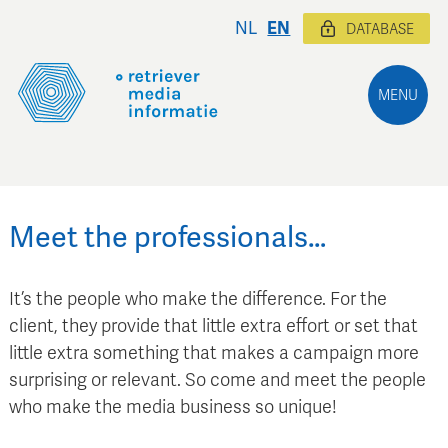
NL
EN
DATABASE
MENU
Meet the professionals…
It’s the people who make the difference. For the
client, they provide that little extra effort or set that
little extra something that makes a campaign more
surprising or relevant. So come and meet the people
who make the media business so unique!