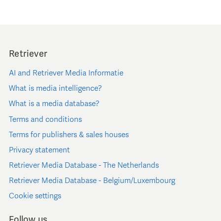
Retriever
AI and Retriever Media Informatie
What is media intelligence?
What is a media database?
Terms and conditions
Terms for publishers & sales houses
Privacy statement
Retriever Media Database - The Netherlands
Retriever Media Database - Belgium/Luxembourg
Cookie settings
Follow us