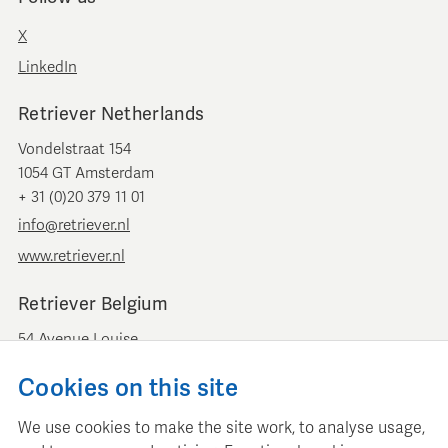
X
LinkedIn
Retriever Netherlands
Vondelstraat 154
1054 GT Amsterdam
+ 31 (0)20 379 11 01
info@retriever.nl
www.retriever.nl
Retriever Belgium
54 Avenue Louise
B-1050 Brussels
Cookies on this site
+ 32 (0)2 893 00 52
info@retrievermedia.be
We use cookies to make the site work, to analyse usage,
www.retrievermedia.be