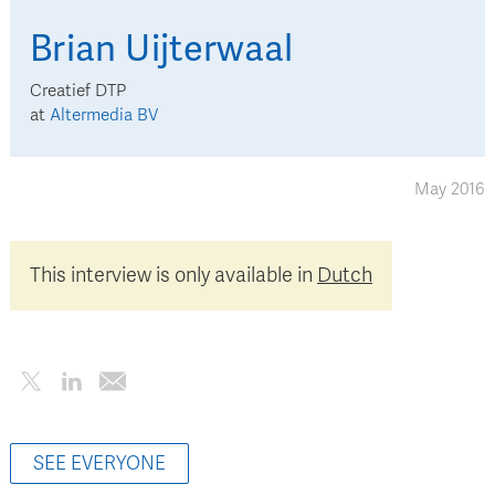
Brian
Uijterwaal
Creatief DTP
at
Altermedia BV
May 2016
This interview is only available in
Dutch
SEE EVERYONE