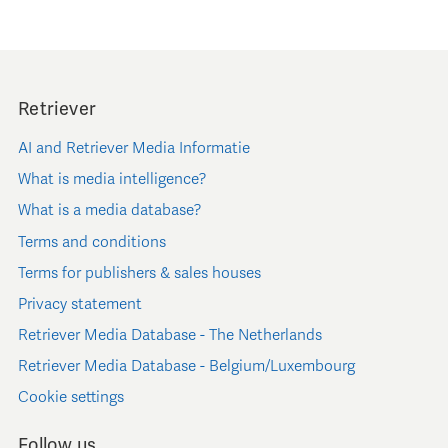
Retriever
AI and Retriever Media Informatie
What is media intelligence?
What is a media database?
Terms and conditions
Terms for publishers & sales houses
Privacy statement
Retriever Media Database - The Netherlands
Retriever Media Database - Belgium/Luxembourg
Cookie settings
Follow us