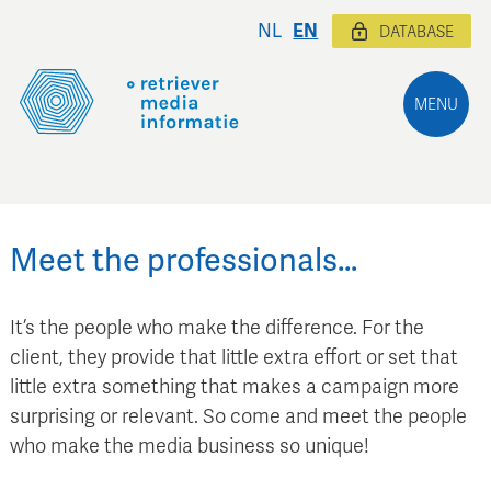
NL
EN
DATABASE
MENU
Meet the professionals…
It’s the people who make the difference. For the
client, they provide that little extra effort or set that
little extra something that makes a campaign more
surprising or relevant. So come and meet the people
who make the media business so unique!