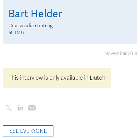
Bart
Helder
Crossmedia strateeg
at
TMG
November 2018
This interview is only available in
Dutch
SEE EVERYONE