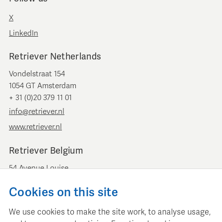
X
LinkedIn
Retriever Netherlands
Vondelstraat 154
1054 GT Amsterdam
+ 31 (0)20 379 11 01
info@retriever.nl
www.retriever.nl
Retriever Belgium
54 Avenue Louise
B-1050 Brussels
Cookies on this site
+ 32 (0)2 893 00 52
info@retrievermedia.be
We use cookies to make the site work, to analyse usage,
www.retrievermedia.be