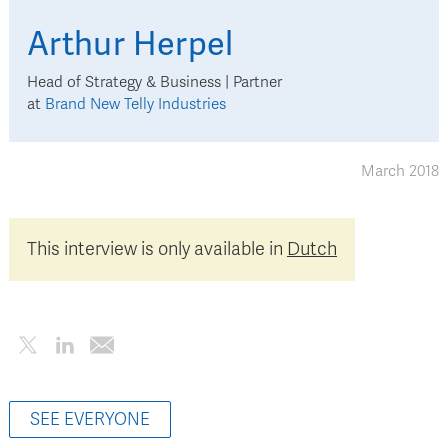
Arthur
Herpel
Head of Strategy & Business | Partner
at
Brand New Telly Industries
March 2018
This interview is only available in
Dutch
SEE EVERYONE