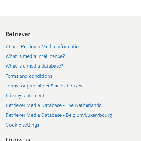
Retriever
AI and Retriever Media Informatie
What is media intelligence?
What is a media database?
Terms and conditions
Terms for publishers & sales houses
Privacy statement
Retriever Media Database - The Netherlands
Retriever Media Database - Belgium/Luxembourg
Cookie settings
Follow us