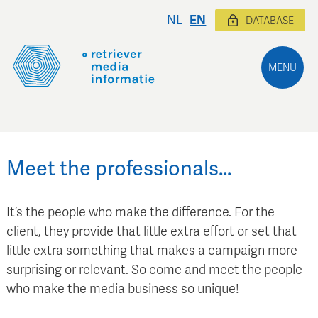
NL
EN
DATABASE
MENU
Meet the professionals…
It’s the people who make the difference. For the
client, they provide that little extra effort or set that
little extra something that makes a campaign more
surprising or relevant. So come and meet the people
who make the media business so unique!