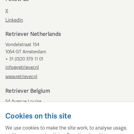
X
LinkedIn
Retriever Netherlands
Vondelstraat 154
1054 GT Amsterdam
+ 31 (0)20 379 11 01
info@retriever.nl
www.retriever.nl
Retriever Belgium
54 Avenue Louise
B-1050 Brussels
Cookies on this site
+ 32 (0)2 893 00 52
info@retrievermedia.be
We use cookies to make the site work, to analyse usage,
www.retrievermedia.be