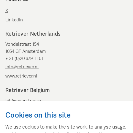
X
LinkedIn
Retriever Netherlands
Vondelstraat 154
1054 GT Amsterdam
+ 31 (0)20 379 11 01
info@retriever.nl
www.retriever.nl
Retriever Belgium
54 Avenue Louise
B-1050 Brussels
Cookies on this site
+ 32 (0)2 893 00 52
info@retrievermedia.be
We use cookies to make the site work, to analyse usage,
www.retrievermedia.be