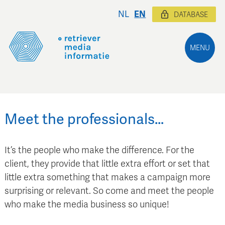
NL
EN
DATABASE
MENU
Meet the professionals…
It’s the people who make the difference. For the
client, they provide that little extra effort or set that
little extra something that makes a campaign more
surprising or relevant. So come and meet the people
who make the media business so unique!