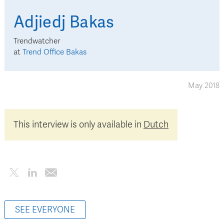
Adjiedj
Bakas
Trendwatcher
at
Trend Office Bakas
May 2018
This interview is only available in
Dutch
SEE EVERYONE