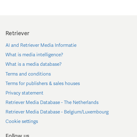
Retriever
AI and Retriever Media Informatie
What is media intelligence?
What is a media database?
Terms and conditions
Terms for publishers & sales houses
Privacy statement
Retriever Media Database - The Netherlands
Retriever Media Database - Belgium/Luxembourg
Cookie settings
Follow us