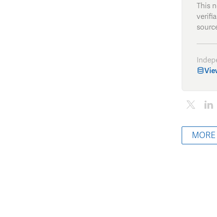
This 
verifi
source
Indep
Vie
MORE