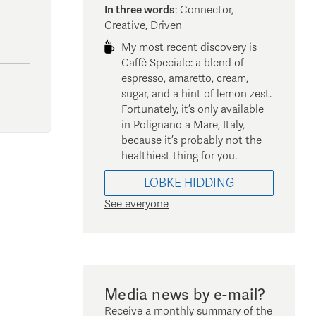
In three words
:
Connector,
Creative, Driven
My most recent discovery is
Caffè Speciale: a blend of
espresso, amaretto, cream,
sugar, and a hint of lemon zest.
Fortunately, it’s only available
in Polignano a Mare, Italy,
because it’s probably not the
healthiest thing for you.
LOBKE
HIDDING
See everyone
Media news by e-mail?
Receive a monthly summary of the