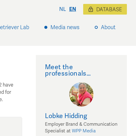
NL
EN
DATABASE
etriever Lab
Media news
About
Meet the
professionals…
2 have
ed for
e.
Lobke
Hidding
Employer Brand & Communication
Specialist
at
WPP Media