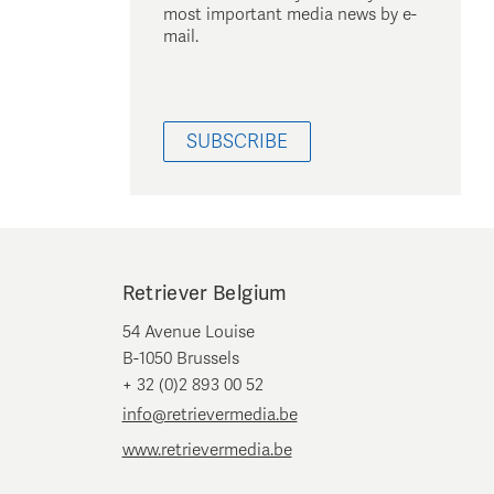
most important media news by e-
mail.
SUBSCRIBE
Retriever Belgium
54 Avenue Louise
B-1050 Brussels
+ 32 (0)2 893 00 52
info@retrievermedia.be
www.retrievermedia.be