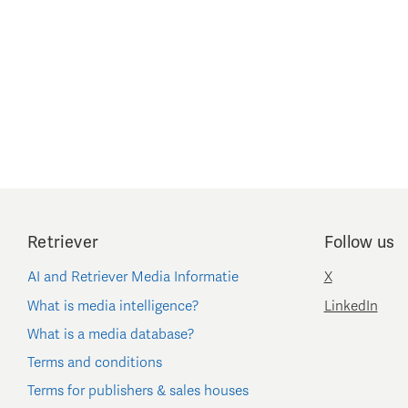
Retriever
Follow us
AI and Retriever Media Informatie
X
What is media intelligence?
LinkedIn
What is a media database?
Terms and conditions
Terms for publishers & sales houses