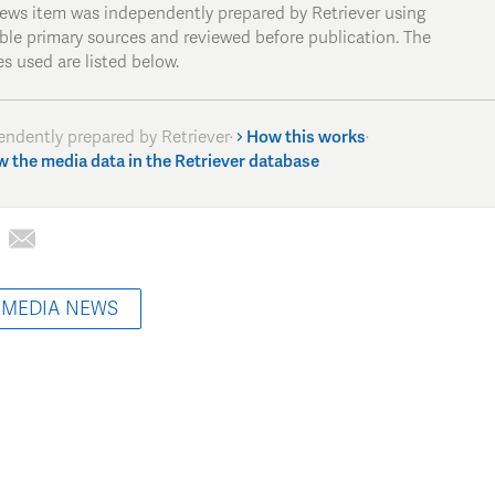
news item was independently prepared by Retriever using
able primary sources and reviewed before publication. The
s used are listed below.
endently prepared by Retriever
·
How this works
·
w the media data in the Retriever database
 MEDIA NEWS