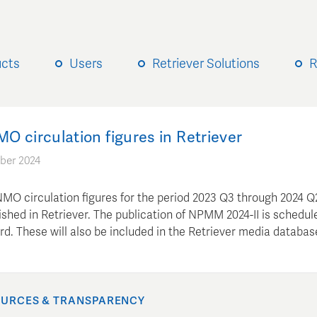
ucts
Users
Retriever Solutions
R
 circulation figures in Retriever
ber 2024
MO circulation figures for the period 2023 Q3 through 2024 Q
shed in Retriever. The publication of NPMM 2024-II is schedul
d. These will also be included in the Retriever media databas
URCES & TRANSPARENCY