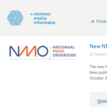
Prod
New NMO
25 Septem
The new N
been publi
October 3r
SO