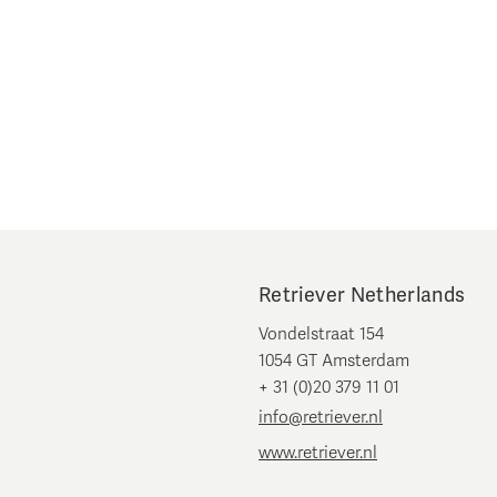
Retriever Netherlands
Vondelstraat 154
1054 GT Amsterdam
+ 31 (0)20 379 11 01
info@retriever.nl
www.retriever.nl