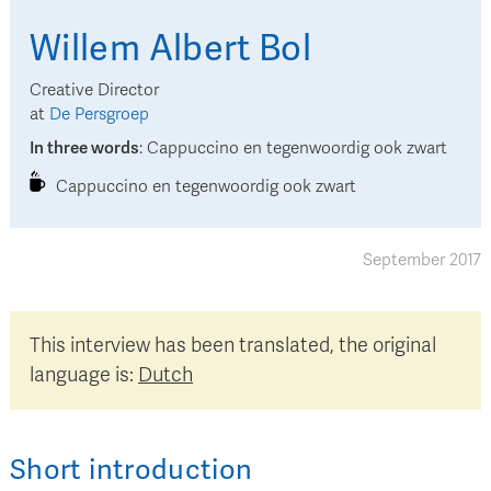
Willem Albert
Bol
Creative Director
at
De Persgroep
In three words
:
Cappuccino en tegenwoordig ook zwart
Cappuccino en tegenwoordig ook zwart
September 2017
This interview has been translated, the original
language is:
Dutch
Short introduction