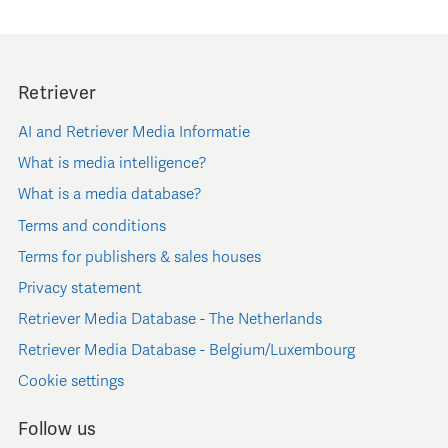
Retriever
AI and Retriever Media Informatie
What is media intelligence?
What is a media database?
Terms and conditions
Terms for publishers & sales houses
Privacy statement
Retriever Media Database - The Netherlands
Retriever Media Database - Belgium/Luxembourg
Cookie settings
Follow us