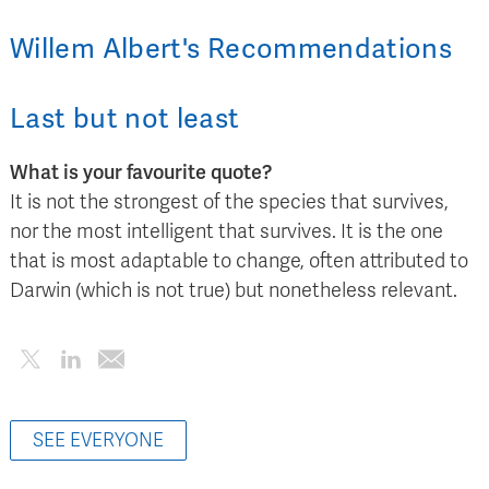
Willem Albert
's
Recommendations
Last but not least
What is your favourite quote?
It is not the strongest of the species that survives,
nor the most intelligent that survives. It is the one
that is most adaptable to change, often attributed to
Darwin (which is not true) but nonetheless relevant.
SEE EVERYONE