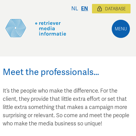
NL
EN
DATABASE
MENU
Meet the professionals…
It’s the people who make the difference. For the
client, they provide that little extra effort or set that
little extra something that makes a campaign more
surprising or relevant. So come and meet the people
who make the media business so unique!