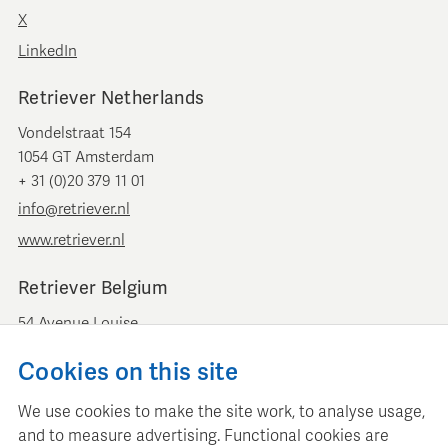
X
LinkedIn
Retriever Netherlands
Vondelstraat 154
1054 GT Amsterdam
+ 31 (0)20 379 11 01
info@retriever.nl
www.retriever.nl
Retriever Belgium
54 Avenue Louise
B-1050 Brussels
Cookies on this site
+ 32 (0)2 893 00 52
info@retrievermedia.be
We use cookies to make the site work, to analyse usage,
www.retrievermedia.be
and to measure advertising. Functional cookies are