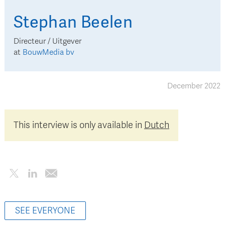
Stephan
Beelen
Directeur / Uitgever
at
BouwMedia bv
December 2022
This interview is only available in
Dutch
SEE EVERYONE