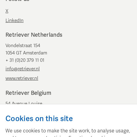
X
LinkedIn
Retriever Netherlands
Vondelstraat 154
1054 GT Amsterdam
+ 31 (0)20 379 11 01
info@retriever.nl
www.retriever.nl
Retriever Belgium
54 Avenue Louise
B-1050 Brussels
Cookies on this site
+ 32 (0)2 893 00 52
info@retrievermedia.be
We use cookies to make the site work, to analyse usage,
www.retrievermedia.be