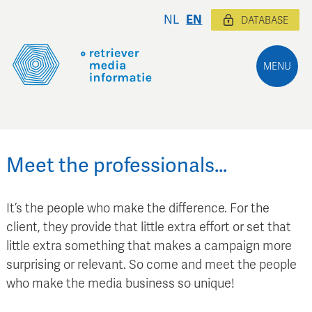
NL
EN
DATABASE
MENU
Meet the professionals…
It’s the people who make the difference. For the
client, they provide that little extra effort or set that
little extra something that makes a campaign more
surprising or relevant. So come and meet the people
who make the media business so unique!