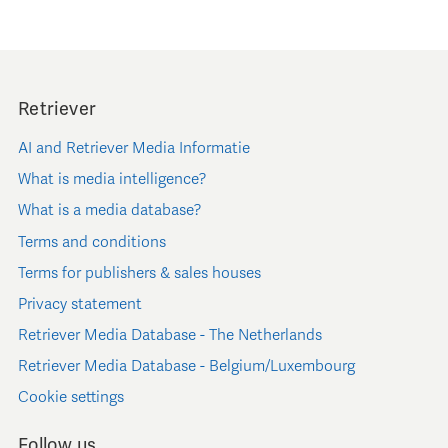
Retriever
AI and Retriever Media Informatie
What is media intelligence?
What is a media database?
Terms and conditions
Terms for publishers & sales houses
Privacy statement
Retriever Media Database - The Netherlands
Retriever Media Database - Belgium/Luxembourg
Cookie settings
Follow us