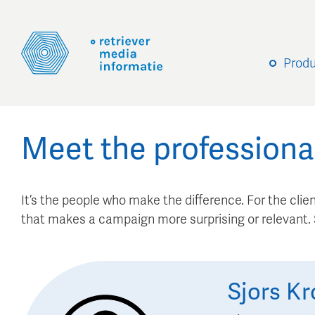
Prod
Meet the professiona
It’s the people who make the difference. For the client
that makes a campaign more surprising or relevant
Sjors
Kr