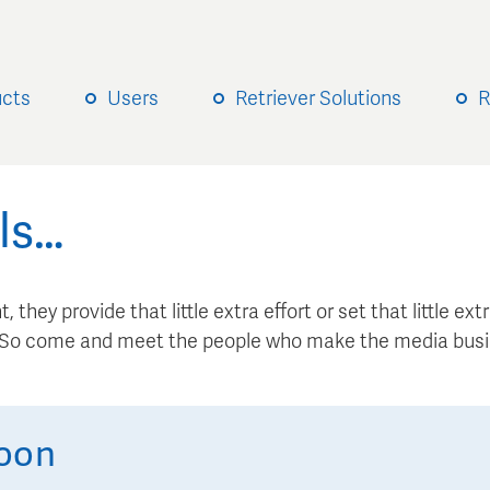
ucts
Users
Retriever Solutions
R
ls…
, they provide that little extra effort or set that little e
. So come and meet the people who make the media busi
oon