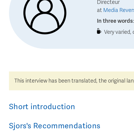
Directeur
at
Media Rever
In three words
Very varied,
This interview has been translated, the original la
Short introduction
Sjors
's
Recommendations