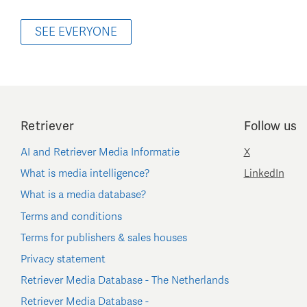
SEE EVERYONE
Retriever
Follow us
AI and Retriever Media Informatie
X
What is media intelligence?
LinkedIn
What is a media database?
Terms and conditions
Terms for publishers & sales houses
Privacy statement
Retriever Media Database - The Netherlands
Retriever Media Database -