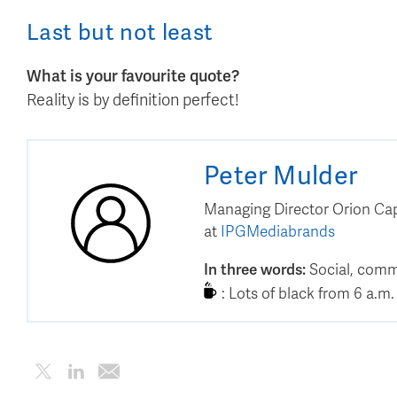
Last but not least
What is your favourite quote?
Reality is by definition perfect!
Peter
Mulder
Managing Director Orion Cap
at
IPGMediabrands
In three words
:
Social, comm
:
Lots of black from 6 a.m. 