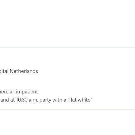
ital Netherlands
ercial, impatient
and at 10:30 a.m. party with a "flat white"