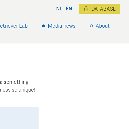
NL
EN
DATABASE
etriever Lab
Media news
About
xtra something
ness so unique!