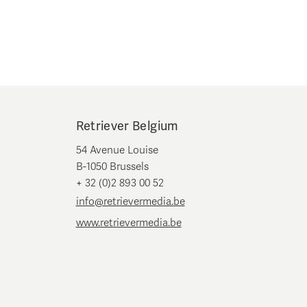
Retriever Belgium
54 Avenue Louise
B-1050 Brussels
+ 32 (0)2 893 00 52
info@retrievermedia.be
www.retrievermedia.be