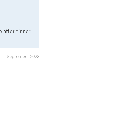
after dinner...
September 2023