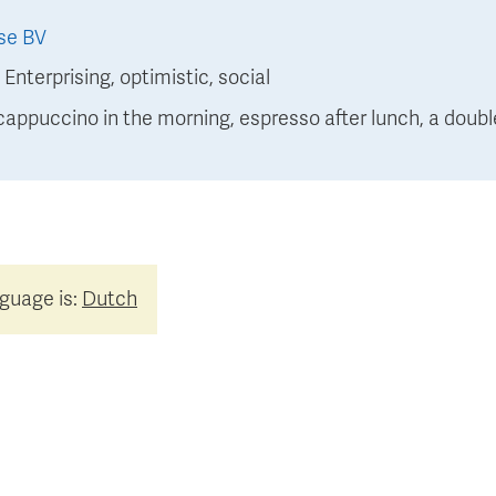
se BV
:
Enterprising, optimistic, social
 cappuccino in the morning, espresso after lunch, a double 
nguage is:
Dutch