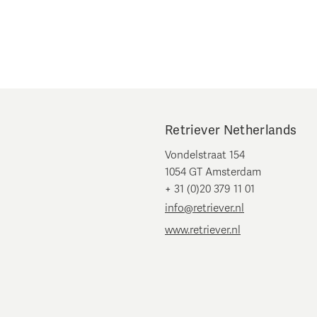
Retriever Netherlands
Vondelstraat 154
1054 GT Amsterdam
+ 31 (0)20 379 11 01
info@retriever.nl
www.retriever.nl