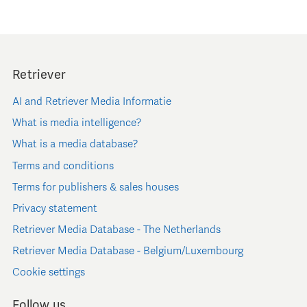
Retriever
AI and Retriever Media Informatie
What is media intelligence?
What is a media database?
Terms and conditions
Terms for publishers & sales houses
Privacy statement
Retriever Media Database - The Netherlands
Retriever Media Database - Belgium/Luxembourg
Cookie settings
Follow us