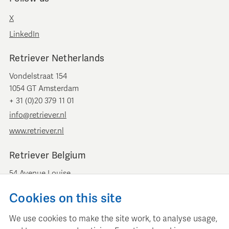
X
LinkedIn
Retriever Netherlands
Vondelstraat 154
1054 GT Amsterdam
+ 31 (0)20 379 11 01
info@retriever.nl
www.retriever.nl
Retriever Belgium
54 Avenue Louise
B-1050 Brussels
Cookies on this site
+ 32 (0)2 893 00 52
info@retrievermedia.be
We use cookies to make the site work, to analyse usage,
www.retrievermedia.be