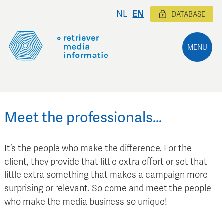
NL
EN
DATABASE
MENU
Meet the professionals…
It’s the people who make the difference. For the
client, they provide that little extra effort or set that
little extra something that makes a campaign more
surprising or relevant. So come and meet the people
who make the media business so unique!