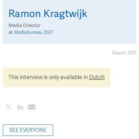
Ramon
Kragtwijk
Media Director
at
Mediabureau ZIGT
March 2017
This interview is only available in
Dutch
SEE EVERYONE