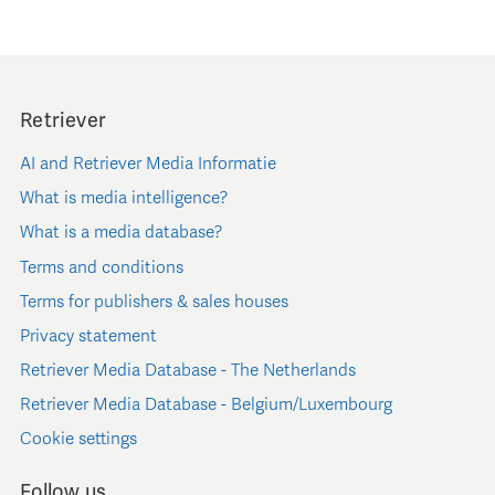
Retriever
AI and Retriever Media Informatie
What is media intelligence?
What is a media database?
Terms and conditions
Terms for publishers & sales houses
Privacy statement
Retriever Media Database - The Netherlands
Retriever Media Database - Belgium/Luxembourg
Cookie settings
Follow us