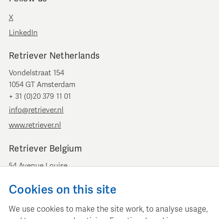
X
LinkedIn
Retriever Netherlands
Vondelstraat 154
1054 GT Amsterdam
+ 31 (0)20 379 11 01
info@retriever.nl
www.retriever.nl
Retriever Belgium
54 Avenue Louise
B-1050 Brussels
Cookies on this site
+ 32 (0)2 893 00 52
info@retrievermedia.be
We use cookies to make the site work, to analyse usage,
www.retrievermedia.be