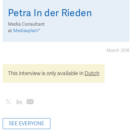
Petra
In der Rieden
Media Consultant
at
Mediaxplain*
March 2018
This interview is only available in
Dutch
SEE EVERYONE