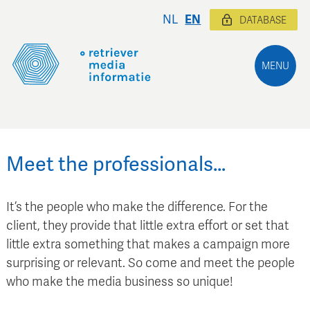
NL
EN
DATABASE
MENU
Meet the professionals…
It’s the people who make the difference. For the
client, they provide that little extra effort or set that
little extra something that makes a campaign more
surprising or relevant. So come and meet the people
who make the media business so unique!