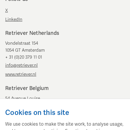
X
LinkedIn
Retriever Netherlands
Vondelstraat 154
1054 GT Amsterdam
+ 31 (0)20 379 11 01
info@retriever.nl
www.retriever.nl
Retriever Belgium
54 Avenue Louise
B-1050 Brussels
Cookies on this site
+ 32 (0)2 893 00 52
info@retrievermedia.be
We use cookies to make the site work, to analyse usage,
www.retrievermedia.be