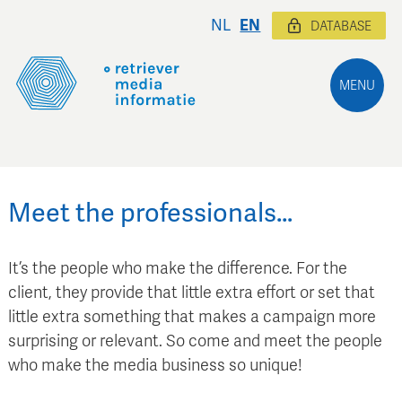
NL
EN
DATABASE
MENU
Meet the professionals…
It’s the people who make the difference. For the
client, they provide that little extra effort or set that
little extra something that makes a campaign more
surprising or relevant. So come and meet the people
who make the media business so unique!