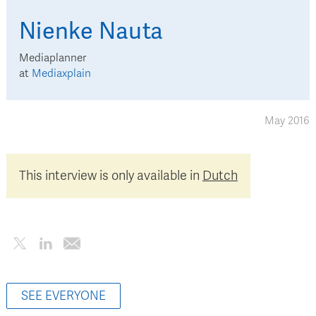
Nienke
Nauta
Mediaplanner
at
Mediaxplain
May 2016
This interview is only available in
Dutch
SEE EVERYONE