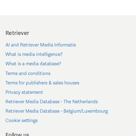
Retriever
AI and Retriever Media Informatie
What is media intelligence?
What is a media database?
Terms and conditions
Terms for publishers & sales houses
Privacy statement
Retriever Media Database - The Netherlands
Retriever Media Database - Belgium/Luxembourg
Cookie settings
Follow us