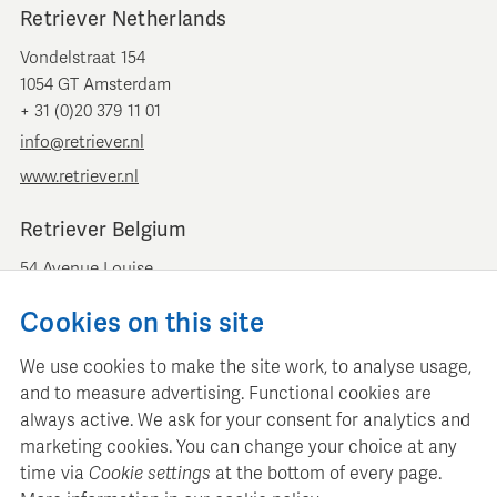
Retriever Netherlands
Vondelstraat 154
1054 GT Amsterdam
+ 31 (0)20 379 11 01
info@retriever.nl
www.retriever.nl
Retriever Belgium
54 Avenue Louise
B-1050 Brussels
Cookies on this site
+ 32 (0)2 893 00 52
info@retrievermedia.be
We use cookies to make the site work, to analyse usage,
www.retrievermedia.be
and to measure advertising. Functional cookies are
always active. We ask for your consent for analytics and
marketing cookies. You can change your choice at any
time via
Cookie settings
at the bottom of every page.