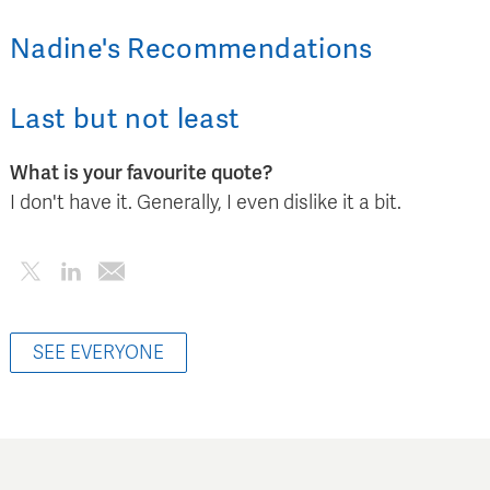
Nadine
's
Recommendations
Last but not least
What is your favourite quote?
I don't have it. Generally, I even dislike it a bit.
SEE EVERYONE