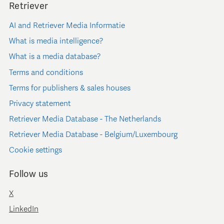
Retriever
AI and Retriever Media Informatie
What is media intelligence?
What is a media database?
Terms and conditions
Terms for publishers & sales houses
Privacy statement
Retriever Media Database - The Netherlands
Retriever Media Database - Belgium/Luxembourg
Cookie settings
Follow us
X
LinkedIn