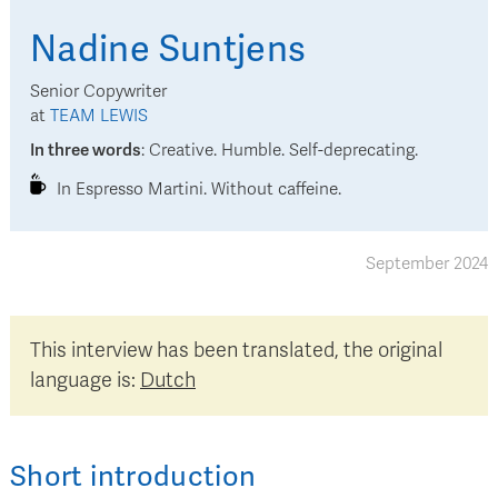
Nadine
Suntjens
Senior Copywriter
at
TEAM LEWIS
In three words
:
Creative. Humble. Self-deprecating.
In Espresso Martini. Without caffeine.
September 2024
This interview has been translated, the original
language is:
Dutch
Short introduction