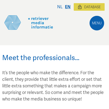
NL
EN
DATABASE
MENU
Meet the professionals…
It’s the people who make the difference. For the
client, they provide that little extra effort or set that
little extra something that makes a campaign more
surprising or relevant. So come and meet the people
who make the media business so unique!