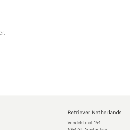
er.
Retriever Netherlands
Vondelstraat 154
1054 GT Amsterdam