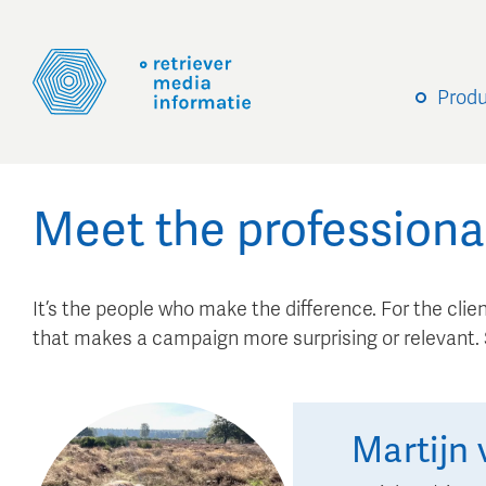
Prod
Meet the professiona
It’s the people who make the difference. For the client
that makes a campaign more surprising or relevant
Martijn