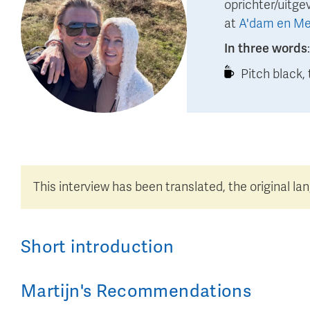
oprichter/uitge
at
A'dam en Me
In three words
Pitch black, 
This interview has been translated, the original la
Short introduction
Martijn
's
Recommendations