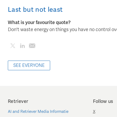
Last but not least
What is your favourite quote?
Don't waste energy on things you have no control ov
SEE EVERYONE
Retriever
Follow us
AI and Retriever Media Informatie
X