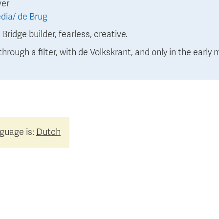
ver
dia/ de Brug
:
Bridge builder, fearless, creative.
through a filter, with de Volkskrant, and only in the early 
nguage is:
Dutch