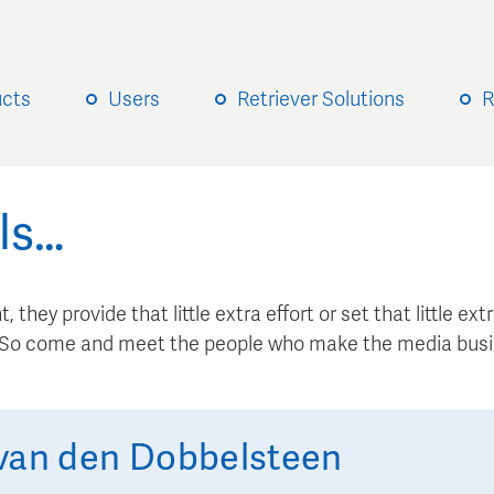
ucts
Users
Retriever Solutions
R
ls…
, they provide that little extra effort or set that little e
. So come and meet the people who make the media busi
van den Dobbelsteen