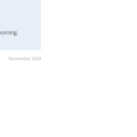
morning.
November 2024