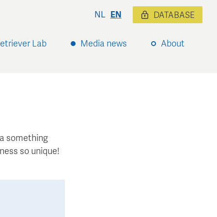
NL
EN
DATABASE
etriever Lab
Media news
About
xtra something
ness so unique!