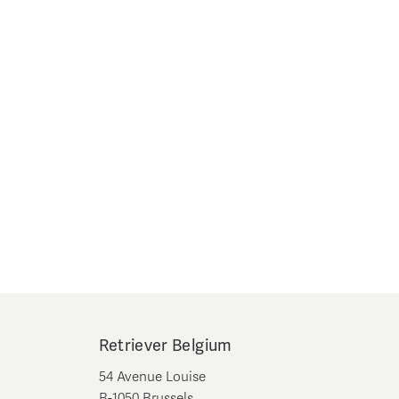
Retriever Belgium
54 Avenue Louise
B-1050 Brussels