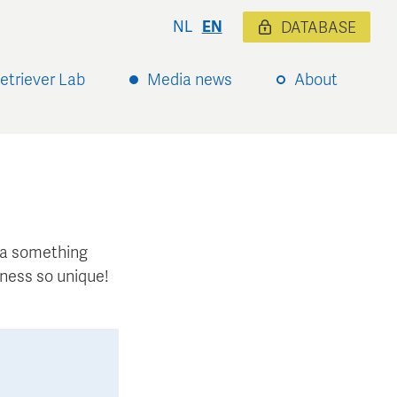
NL
EN
DATABASE
etriever Lab
Media news
About
xtra something
ness so unique!