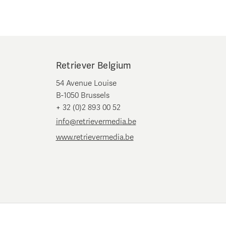
Retriever Belgium
54 Avenue Louise
B-1050 Brussels
+ 32 (0)2 893 00 52
info@retrievermedia.be
www.retrievermedia.be