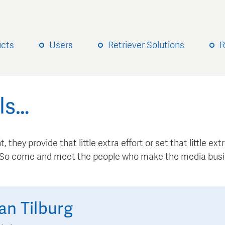
ucts
Users
Retriever Solutions
R
ls…
, they provide that little extra effort or set that little e
. So come and meet the people who make the media busi
an Tilburg