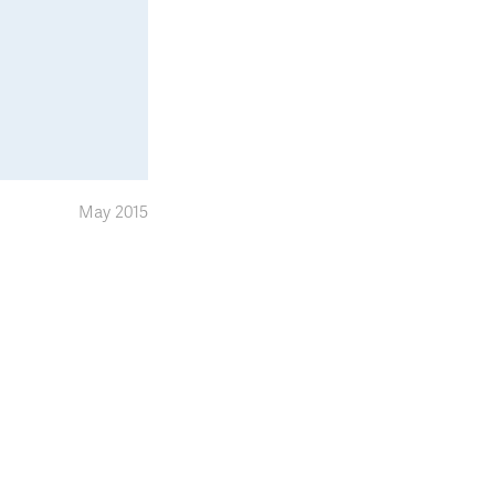
May 2015