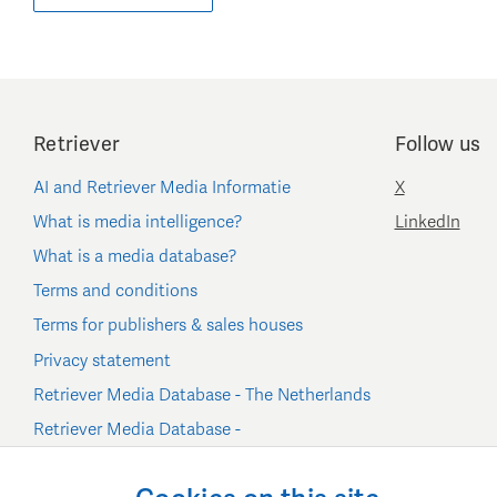
Retriever
Follow us
AI and Retriever Media Informatie
X
What is media intelligence?
LinkedIn
What is a media database?
Terms and conditions
Terms for publishers & sales houses
Privacy statement
Retriever Media Database - The Netherlands
Retriever Media Database -
Belgium/Luxembourg
Cookie settings