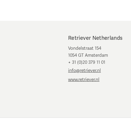
Retriever Netherlands
Vondelstraat 154
1054 GT Amsterdam
+ 31 (0)20 379 11 01
info@retriever.nl
www.retriever.nl