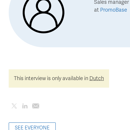
Sales manager 
at
PromoBase
This interview is only available in
Dutch
SEE EVERYONE