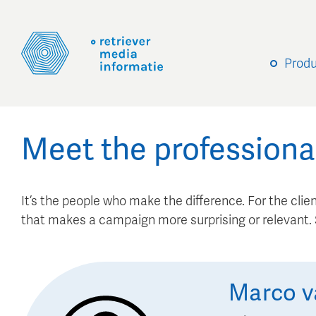
Prod
Meet the professiona
It’s the people who make the difference. For the client
that makes a campaign more surprising or relevant
Marco
v