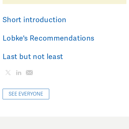
Short introduction
Lobke
's
Recommendations
Last but not least
SEE EVERYONE