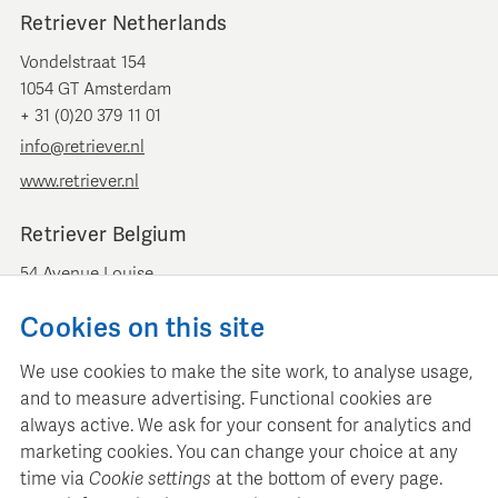
Retriever Netherlands
Vondelstraat 154
1054 GT Amsterdam
+ 31 (0)20 379 11 01
info@retriever.nl
www.retriever.nl
Retriever Belgium
54 Avenue Louise
B-1050 Brussels
Cookies on this site
+ 32 (0)2 893 00 52
info@retrievermedia.be
We use cookies to make the site work, to analyse usage,
www.retrievermedia.be
and to measure advertising. Functional cookies are
always active. We ask for your consent for analytics and
marketing cookies. You can change your choice at any
time via
Cookie settings
at the bottom of every page.