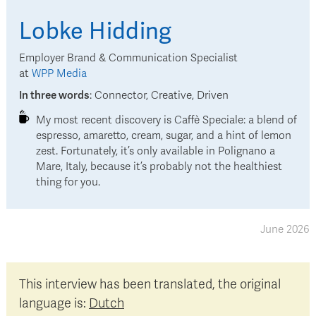
Lobke
Hidding
Employer Brand & Communication Specialist
at
WPP Media
In three words
:
Connector, Creative, Driven
My most recent discovery is Caffè Speciale: a blend of
espresso, amaretto, cream, sugar, and a hint of lemon
zest. Fortunately, it’s only available in Polignano a
Mare, Italy, because it’s probably not the healthiest
thing for you.
June 2026
This interview has been translated, the original
language is:
Dutch