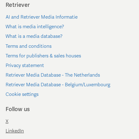
Retriever
AI and Retriever Media Informatie
What is media intelligence?
What is a media database?
Terms and conditions
Terms for publishers & sales houses
Privacy statement
Retriever Media Database - The Netherlands
Retriever Media Database - Belgium/Luxembourg
Cookie settings
Follow us
X
LinkedIn