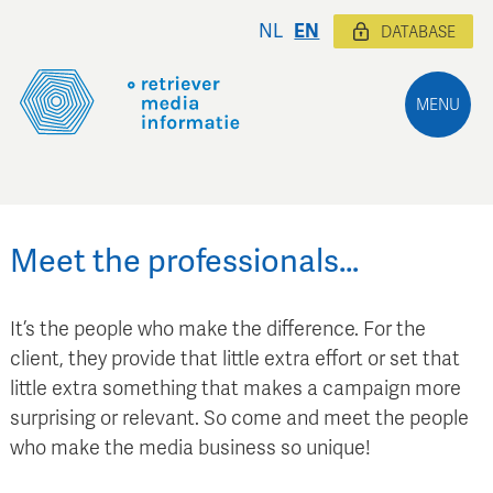
NL
EN
DATABASE
MENU
Meet the professionals…
It’s the people who make the difference. For the
client, they provide that little extra effort or set that
little extra something that makes a campaign more
surprising or relevant. So come and meet the people
who make the media business so unique!