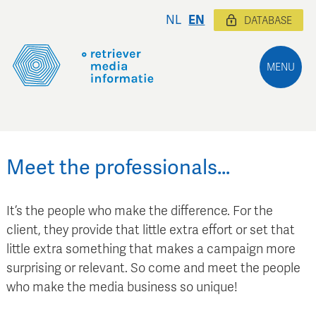
NL
EN
DATABASE
MENU
Meet the professionals…
It’s the people who make the difference. For the
client, they provide that little extra effort or set that
little extra something that makes a campaign more
surprising or relevant. So come and meet the people
who make the media business so unique!