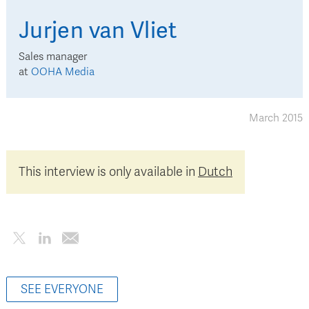
Jurjen
van Vliet
Sales manager
at
OOHA Media
March 2015
This interview is only available in
Dutch
SEE EVERYONE