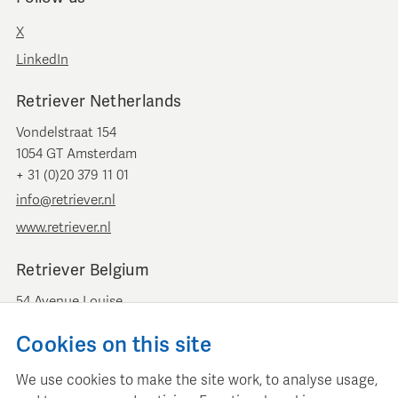
X
LinkedIn
Retriever Netherlands
Vondelstraat 154
1054 GT Amsterdam
+ 31 (0)20 379 11 01
info@retriever.nl
www.retriever.nl
Retriever Belgium
54 Avenue Louise
B-1050 Brussels
Cookies on this site
+ 32 (0)2 893 00 52
info@retrievermedia.be
We use cookies to make the site work, to analyse usage,
www.retrievermedia.be