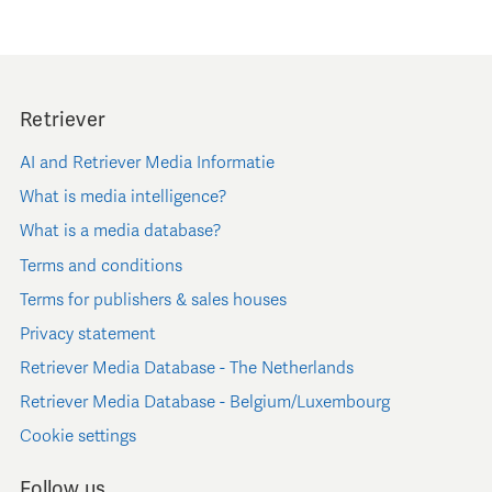
Retriever
AI and Retriever Media Informatie
What is media intelligence?
What is a media database?
Terms and conditions
Terms for publishers & sales houses
Privacy statement
Retriever Media Database - The Netherlands
Retriever Media Database - Belgium/Luxembourg
Cookie settings
Follow us