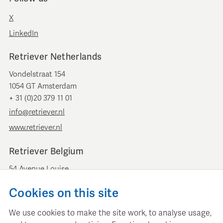
X
LinkedIn
Retriever Netherlands
Vondelstraat 154
1054 GT Amsterdam
+ 31 (0)20 379 11 01
info@retriever.nl
www.retriever.nl
Retriever Belgium
54 Avenue Louise
B-1050 Brussels
Cookies on this site
+ 32 (0)2 893 00 52
info@retrievermedia.be
We use cookies to make the site work, to analyse usage,
www.retrievermedia.be