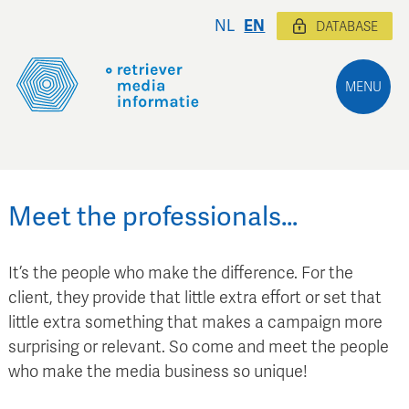
NL
EN
DATABASE
MENU
Meet the professionals…
It’s the people who make the difference. For the
client, they provide that little extra effort or set that
little extra something that makes a campaign more
surprising or relevant. So come and meet the people
who make the media business so unique!