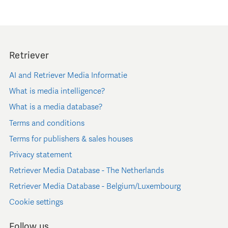
Retriever
AI and Retriever Media Informatie
What is media intelligence?
What is a media database?
Terms and conditions
Terms for publishers & sales houses
Privacy statement
Retriever Media Database - The Netherlands
Retriever Media Database - Belgium/Luxembourg
Cookie settings
Follow us