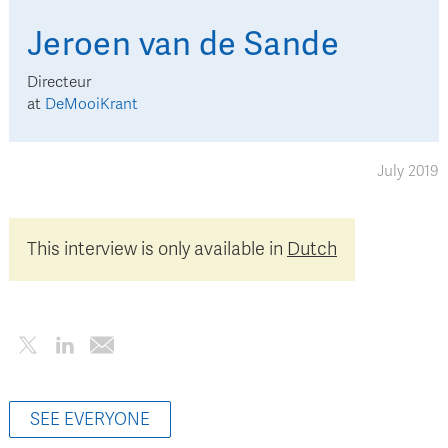
Jeroen
van de Sande
Directeur
at
DeMooiKrant
July 2019
This interview is only available in
Dutch
SEE EVERYONE