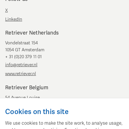
X
LinkedIn
Retriever Netherlands
Vondelstraat 154
1054 GT Amsterdam
+ 31 (0)20 379 11 01
info@retriever.nl
www.retriever.nl
Retriever Belgium
54 Avenue Louise
B-1050 Brussels
Cookies on this site
+ 32 (0)2 893 00 52
info@retrievermedia.be
We use cookies to make the site work, to analyse usage,
www.retrievermedia.be