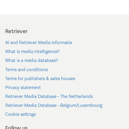
Retriever
AI and Retriever Media Informatie
What is media intelligence?
What is a media database?
Terms and conditions
Terms for publishers & sales houses
Privacy statement
Retriever Media Database - The Netherlands
Retriever Media Database - Belgium/Luxembourg
Cookie settings
Follow us