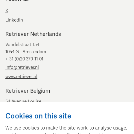
X
LinkedIn
Retriever Netherlands
Vondelstraat 154
1054 GT Amsterdam
+ 31 (0)20 379 11 01
info@retriever.nl
www.retriever.nl
Retriever Belgium
54 Avenue Louise
B-1050 Brussels
Cookies on this site
+ 32 (0)2 893 00 52
info@retrievermedia.be
We use cookies to make the site work, to analyse usage,
www.retrievermedia.be