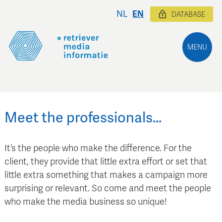
NL
EN
DATABASE
MENU
Meet the professionals…
It’s the people who make the difference. For the
client, they provide that little extra effort or set that
little extra something that makes a campaign more
surprising or relevant. So come and meet the people
who make the media business so unique!