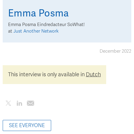
Emma
Posma
Emma Posma Eindredacteur SoWhat!
at
Just Another Network
December 2022
This interview is only available in
Dutch
SEE EVERYONE