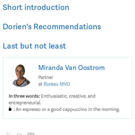
Short introduction
Dorien
's
Recommendations
Last but not least
Miranda
Van Oostrom
Partner
at
Bureau MVO
In three words
:
Enthusiastic, creative, and
entrepreneurial.
:
An espresso or a good cappuccino in the morning.