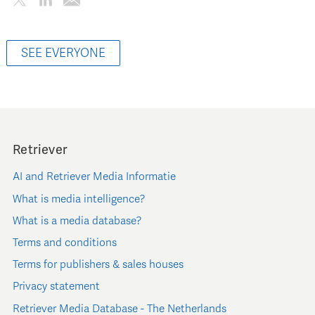
SEE EVERYONE
Retriever
AI and Retriever Media Informatie
What is media intelligence?
What is a media database?
Terms and conditions
Terms for publishers & sales houses
Privacy statement
Retriever Media Database - The Netherlands