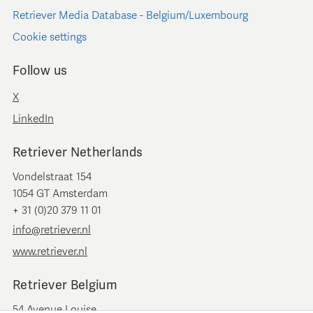
Retriever Media Database - Belgium/Luxembourg
Cookie settings
Follow us
X
LinkedIn
Retriever Netherlands
Vondelstraat 154
1054 GT Amsterdam
+ 31 (0)20 379 11 01
info@retriever.nl
www.retriever.nl
Retriever Belgium
54 Avenue Louise