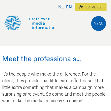
NL
EN
DATABASE
MENU
Meet the professionals…
It’s the people who make the difference. For the
client, they provide that little extra effort or set that
little extra something that makes a campaign more
surprising or relevant. So come and meet the people
who make the media business so unique!