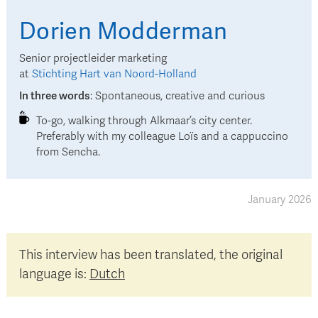
Dorien
Modderman
Senior projectleider marketing
at
Stichting Hart van Noord-Holland
In three words
:
Spontaneous, creative and curious
To-go, walking through Alkmaar’s city center.
Preferably with my colleague Loïs and a cappuccino
from Sencha.
January 2026
This interview has been translated, the original
language is:
Dutch